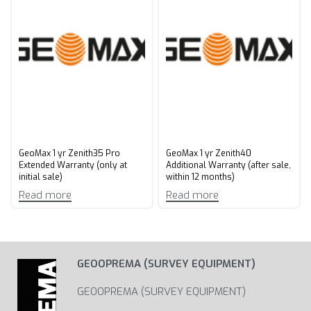
GeoMax 1 yr Zenith35 Pro
GeoMax 1 yr Zenith40
Extended Warranty (only at
Additional Warranty (after sale,
initial sale)
within 12 months)
Read more
Read more
GEOOPREMA (SURVEY EQUIPMENT)
GEOOPREMA (SURVEY EQUIPMENT)