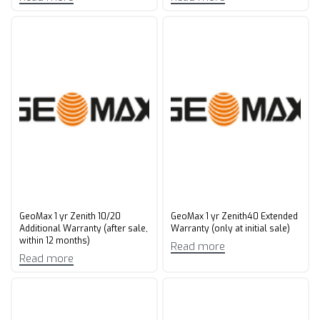
GeoMax 1 yr Zenith 10/20
GeoMax 1 yr Zenith40 Extended
Additional Warranty (after sale,
Warranty (only at initial sale)
within 12 months)
Read more
Read more