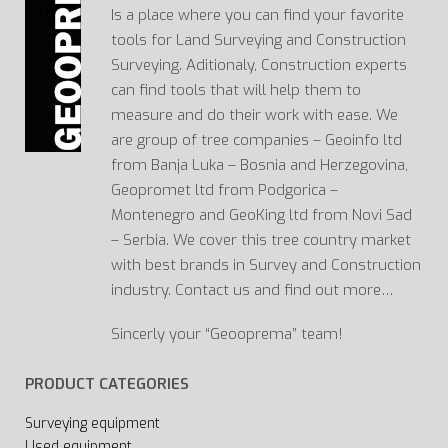
Is a place where you can find your favorite
tools for Land Surveying and Construction
Surveying. Aditionaly, Construction experts
can find tools that will help them to
measure and do their work with ease. We
are group of tree companies – Geoinfo ltd
from Banja Luka – Bosnia and Herzegovina,
Geopromet ltd from Podgorica –
Montenegro and GeoKing ltd from Novi Sad
– Serbia. We cover this tree country market
with best brands in Survey and Construction
industry. Contact us and find out more…
Sincerly your “Geooprema” team!
PRODUCT CATEGORIES
Surveying equipment
Used equipment