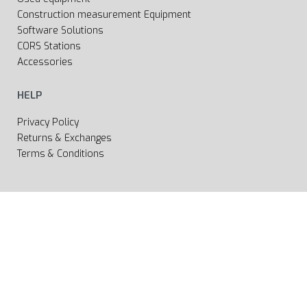
Construction measurement Equipment
Software Solutions
CORS Stations
Accessories
HELP
Privacy Policy
Returns & Exchanges
Terms & Conditions
All rights reserved 2020 © Web page Geooprema is