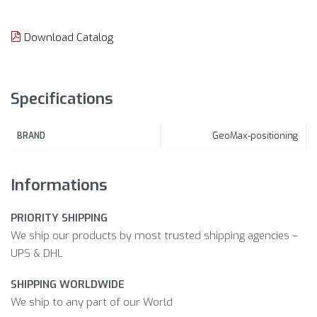
Download Catalog
Specifications
GeoMax-positioning
BRAND
Informations
PRIORITY SHIPPING
We ship our products by most trusted shipping agencies –
UPS & DHL
SHIPPING WORLDWIDE
We ship to any part of our World