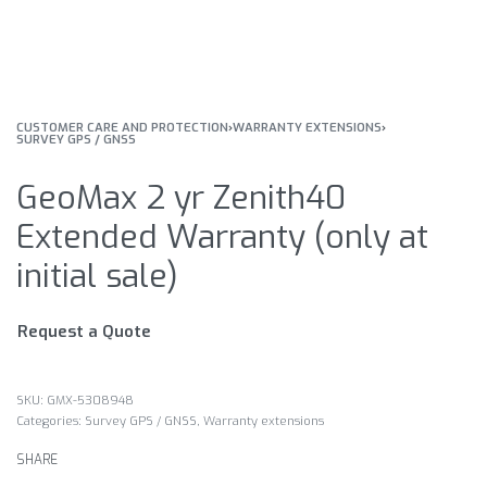
CUSTOMER CARE AND PROTECTION
›
WARRANTY EXTENSIONS
›
SURVEY GPS / GNSS
GeoMax 2 yr Zenith40
Extended Warranty (only at
initial sale)
Request a Quote
GMX-5308948
Categories:
Survey GPS / GNSS
,
Warranty extensions
SHARE