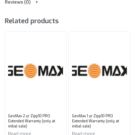
Reviews (0)
Related products
GeoMax 2 yr Zipp10 PRO
GeoMax 1 yr Zipp10 PRO
Extended Warranty (only at
Extended Warranty (only at
initial sale)
initial sale)
Read more
Read more