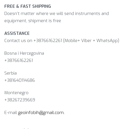
FREE & FAST SHIPPING
Doesn’t matter where we will send instruments and
equipment, shipment is free
ASSISTANCE
Contact us on +38766162261 (Mobile+ Viber + WhatsApp)
Bosna i Hercegovina​
+38766162261
Serbia
+381640114686
Montenegro
+38267239669
E-mail
geoinfobih@gmail.com
.