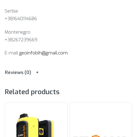
Serbia
+381640114686
Montenegro
+38267239669
E-mail
geoinfobih@gmail.com
.
Reviews (0)
Related products