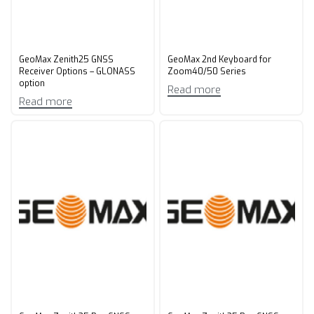
GeoMax Zenith25 GNSS
GeoMax 2nd Keyboard for
Receiver Options – GLONASS
Zoom40/50 Series
option
Read more
Read more