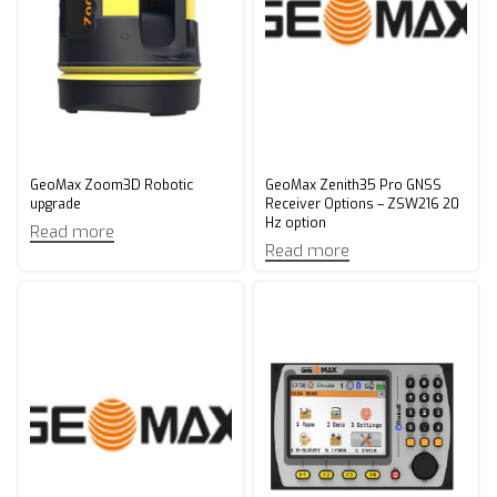
GeoMax Zoom3D Robotic
GeoMax Zenith35 Pro GNSS
upgrade
Receiver Options – ZSW216 20
Hz option
Read more
Read more