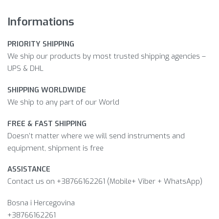
Informations
PRIORITY SHIPPING
We ship our products by most trusted shipping agencies –
UPS & DHL
SHIPPING WORLDWIDE
We ship to any part of our World
FREE & FAST SHIPPING
Doesn’t matter where we will send instruments and
equipment, shipment is free
ASSISTANCE
Contact us on +38766162261 (Mobile+ Viber + WhatsApp)
Bosna i Hercegovina​
+38766162261