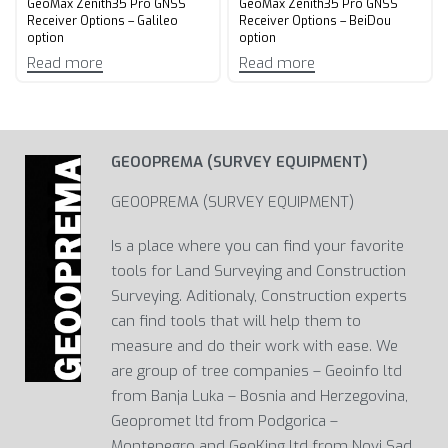
GeoMax Zenith35 Pro GNSS
GeoMax Zenith35 Pro GNSS
Receiver Options – Galileo
Receiver Options – BeiDou
option
option
Read more
Read more
GEOOPREMA (SURVEY EQUIPMENT)
GEOOPREMA (SURVEY EQUIPMENT)
Is a place where you can find your favorite
tools for Land Surveying and Construction
Surveying. Aditionaly, Construction experts
can find tools that will help them to
measure and do their work with ease. We
are group of tree companies – Geoinfo ltd
from Banja Luka – Bosnia and Herzegovina,
Geopromet ltd from Podgorica –
Montenegro and GeoKing ltd from Novi Sad