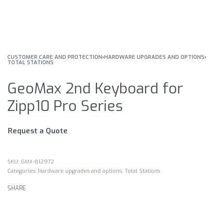
CUSTOMER CARE AND PROTECTION
›
HARDWARE UPGRADES AND OPTIONS
›
TOTAL STATIONS
GeoMax 2nd Keyboard for
Zipp10 Pro Series
Request a Quote
GMX-812972
Categories:
Hardware upgrades and options
,
Total Stations
SHARE