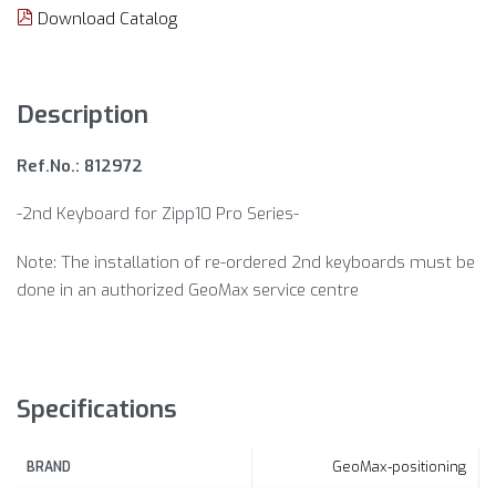
Download Catalog
Description
Ref.No.: 812972
-2nd Keyboard for Zipp10 Pro Series-
Note: The installation of re-ordered 2nd keyboards must be
done in an authorized GeoMax service centre
Specifications
GeoMax-positioning
BRAND