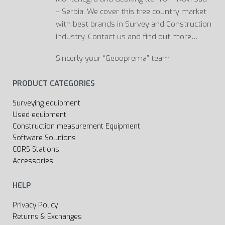
– Serbia. We cover this tree country market
with best brands in Survey and Construction
industry. Contact us and find out more…
Sincerly your “Geooprema” team!
PRODUCT CATEGORIES
Surveying equipment
Used equipment
Construction measurement Equipment
Software Solutions
CORS Stations
Accessories
HELP
Privacy Policy
Returns & Exchanges