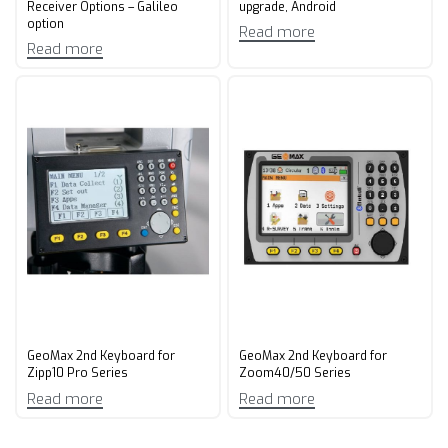
Receiver Options – Galileo
upgrade, Android
option
Read more
Read more
GeoMax 2nd Keyboard for
GeoMax 2nd Keyboard for
Zipp10 Pro Series
Zoom40/50 Series
Read more
Read more