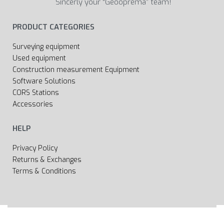
Sincerly your “Geooprema” team!
PRODUCT CATEGORIES
Surveying equipment
Used equipment
Construction measurement Equipment
Software Solutions
CORS Stations
Accessories
HELP
Privacy Policy
Returns & Exchanges
Terms & Conditions