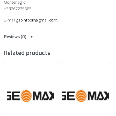
Montenegro
+38267239669
E-mail
geoinfobih@gmail.com
.
Reviews (0)
Related products