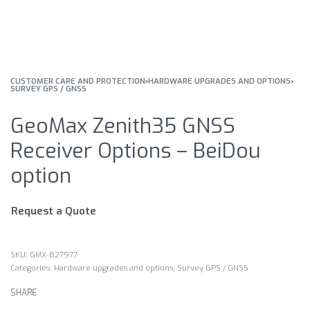
CUSTOMER CARE AND PROTECTION
›
HARDWARE UPGRADES AND OPTIONS
›
SURVEY GPS / GNSS
GeoMax Zenith35 GNSS
Receiver Options – BeiDou
option
Request a Quote
GMX-827977
Categories:
Hardware upgrades and options
,
Survey GPS / GNSS
SHARE