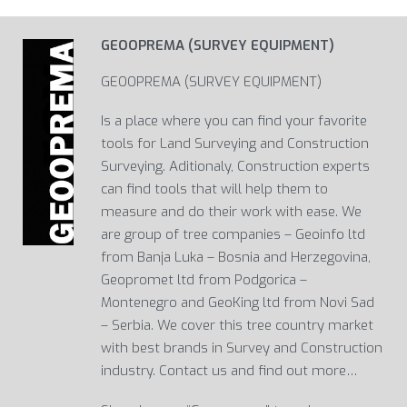
GEOOPREMA (SURVEY EQUIPMENT)
GEOOPREMA (SURVEY EQUIPMENT)
Is a place where you can find your favorite
tools for Land Surveying and Construction
Surveying. Aditionaly, Construction experts
can find tools that will help them to
measure and do their work with ease. We
are group of tree companies – Geoinfo ltd
from Banja Luka – Bosnia and Herzegovina,
Geopromet ltd from Podgorica –
Montenegro and GeoKing ltd from Novi Sad
– Serbia. We cover this tree country market
with best brands in Survey and Construction
industry. Contact us and find out more…