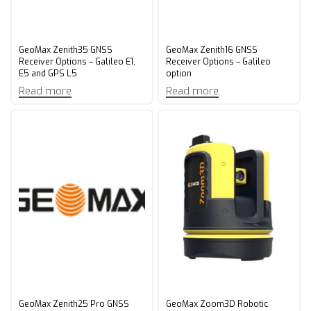
GeoMax Zenith35 GNSS
GeoMax Zenith16 GNSS
Receiver Options – Galileo E1,
Receiver Options – Galileo
E5 and GPS L5
option
Read more
Read more
GeoMax Zenith25 Pro GNSS
GeoMax Zoom3D Robotic