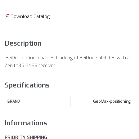
Download Catalog
Description
‘BeiDou option, enables tracking of BeiDou satellites with a
Zenith35 GNSS receiver
Specifications
GeoMax-positioning
BRAND
Informations
PRIORITY SHIPPING