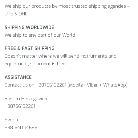
We ship our products by most trusted shipping agencies –
UPS & DHL
SHIPPING WORLDWIDE
We ship to any part of our World
FREE & FAST SHIPPING
Doesn’t matter where we will send instruments and
equipment, shipment is free
ASSISTANCE
Contact us on +38766162261 (Mobile+ Viber + WhatsApp)
Bosna i Hercegovina​
+38766162261
Serbia
+381640114686