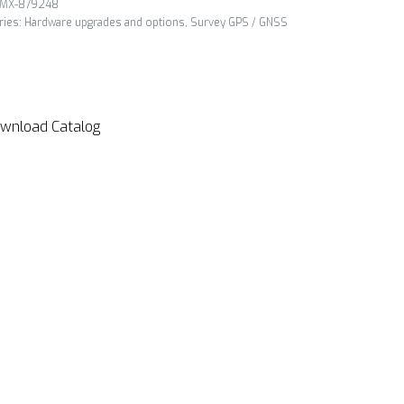
MX-879248
ries:
Hardware upgrades and options
,
Survey GPS / GNSS
wnload Catalog