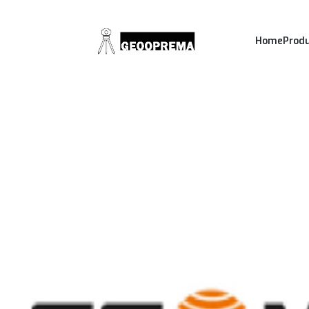
Home
Prod