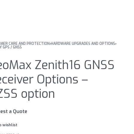
MER CARE AND PROTECTION
›
HARDWARE UPGRADES AND OPTIONS
›
Y GPS / GNSS
eoMax Zenith16 GNSS
ceiver Options –
ZSS option
est a Quote
o wishlist