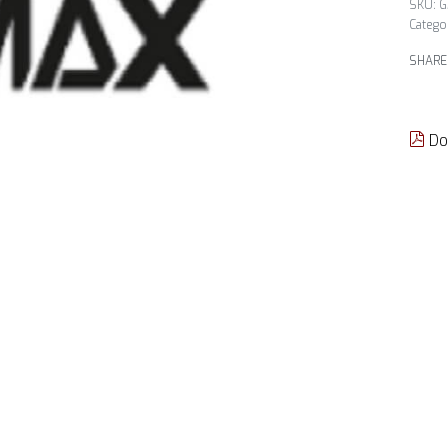
G
Catego
SHARE
Do