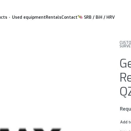
ucts
Used equipment
Rentals
Contact
SRB / BiH / HRV
CUSTO
SURVE
G
Re
Q
Requ
Add t