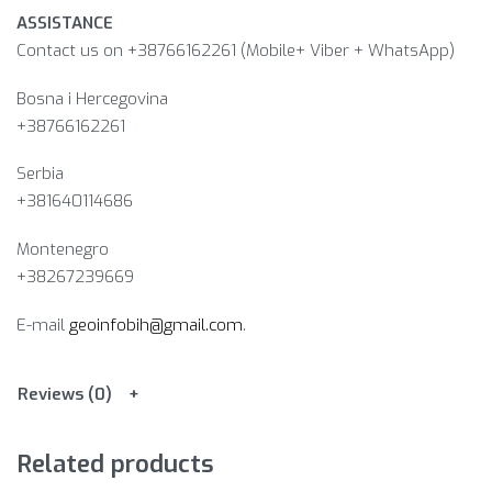
ASSISTANCE
Contact us on +38766162261 (Mobile+ Viber + WhatsApp)
Bosna i Hercegovina​
+38766162261
Serbia
+381640114686
Montenegro
+38267239669
E-mail
geoinfobih@gmail.com
.
Reviews (0)
Related products