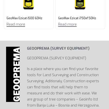
GeoMax Ezicat i500 60Hz
GeoMax Ezicat i750xf 50Hz
Read more
Read more
GEOOPREMA (SURVEY EQUIPMENT)
GEOOPREMA (SURVEY EQUIPMENT)
Is a place where you can find your favorite
tools for Land Surveying and Construction
Surveying. Aditionaly, Construction experts
can find tools that will help them to
measure and do their work with ease. We
are group of tree companies – Geoinfo ltd
from Banja Luka – Bosnia and Herzegovina,