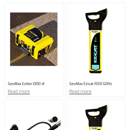
GeoMax Ezitex t300 xf
GeoMax Ezicat i550 60Hz
Read more
Read more