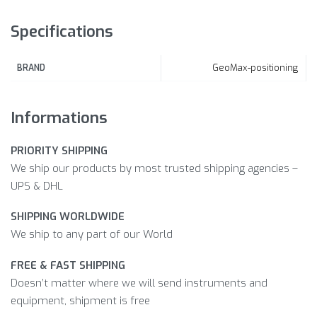
Specifications
GeoMax-positioning
BRAND
Informations
PRIORITY SHIPPING
We ship our products by most trusted shipping agencies –
UPS & DHL
SHIPPING WORLDWIDE
We ship to any part of our World
FREE & FAST SHIPPING
Doesn’t matter where we will send instruments and
equipment, shipment is free