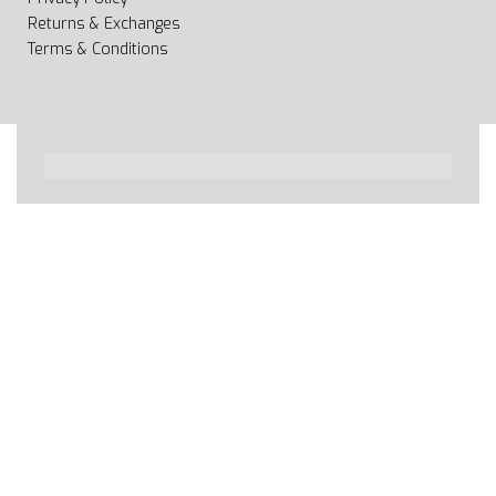
Returns & Exchanges
Terms & Conditions
All rights reserved 2020 © Web page Geooprema is
brand of Geoinfo Ltd. Endless possibilities!
Secure payments