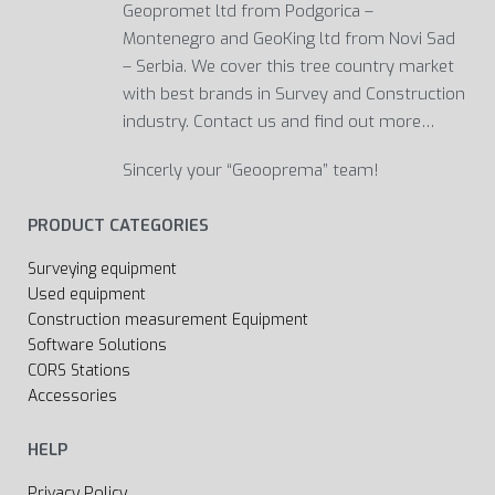
Geopromet ltd from Podgorica –
Montenegro and GeoKing ltd from Novi Sad
– Serbia. We cover this tree country market
with best brands in Survey and Construction
industry. Contact us and find out more…
Sincerly your “Geooprema” team!
PRODUCT CATEGORIES
Surveying equipment
Used equipment
Construction measurement Equipment
Software Solutions
CORS Stations
Accessories
HELP
Privacy Policy