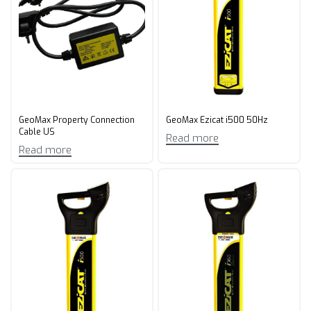
GeoMax Property Connection
GeoMax Ezicat i500 50Hz
Cable US
Read more
Read more