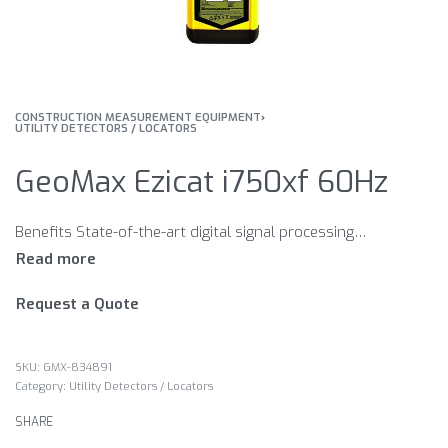
CONSTRUCTION MEASUREMENT EQUIPMENT
›
UTILITY DETECTORS / LOCATORS
GeoMax Ezicat i750xf 60Hz
Benefits State-of-the-art digital signal processing technology (DSP). Automatic controls – making the EZiCAT easy-to-use, requiring minimal user experience. Power Mode start-up ensuring the most potentially dangerous current carrying services are detected first. Hazard Zone feature indicating shallow buried service in power, 8 and 33 kHz modes, (within approximately 30cm) alerting increased risk. Built-in test function for testing hardware and software. LCD screen with built-in light sensor, automatically enabling the backlight in dark conditions. Robust, lightweight design, specifically engineered for tough site conditions. Service Due Indicator supporting planned maintenance schedules or quality systems by displaying a wrench icon after 12 months.
Request a Quote
GMX-834891
Category:
Utility Detectors / Locators
SHARE