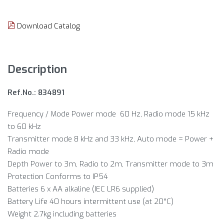
Download Catalog
Description
Ref.No.: 834891
Frequency / Mode Power mode 60 Hz, Radio mode 15 kHz
to 60 kHz
Transmitter mode 8 kHz and 33 kHz, Auto mode = Power +
Radio mode
Depth Power to 3m, Radio to 2m, Transmitter mode to 3m
Protection Conforms to IP54
Batteries 6 x AA alkaline (IEC LR6 supplied)
Battery Life 40 hours intermittent use (at 20°C)
Weight 2.7kg including batteries