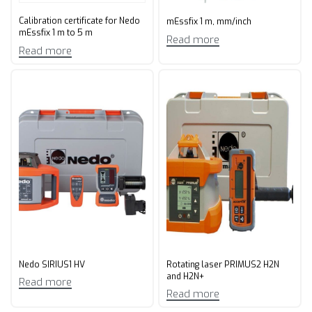
Calibration certificate for Nedo
mEssfix 1 m, mm/inch
mEssfix 1 m to 5 m
Read more
Read more
Nedo SIRIUS1 HV
Rotating laser PRIMUS2 H2N
and H2N+
Read more
Read more