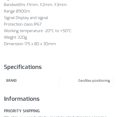
Bandwidths ±1mm, ±2mm, ±3mm
Range Ø900m
Signal Display and signal
Protection class IP67
Working temperature -20°C to +50°C
Weight 320g
Dimension 175 x 80 x 30mm
Specifications
GeoMax-positioning
BRAND
Informations
PRIORITY SHIPPING