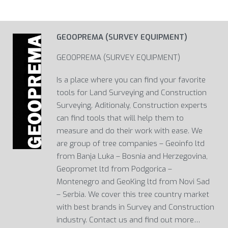
GEOOPREMA (SURVEY EQUIPMENT)
GEOOPREMA (SURVEY EQUIPMENT)
Is a place where you can find your favorite
tools for Land Surveying and Construction
Surveying. Aditionaly, Construction experts
can find tools that will help them to
measure and do their work with ease. We
are group of tree companies – Geoinfo ltd
from Banja Luka – Bosnia and Herzegovina,
Geopromet ltd from Podgorica –
Montenegro and GeoKing ltd from Novi Sad
– Serbia. We cover this tree country market
with best brands in Survey and Construction
industry. Contact us and find out more…