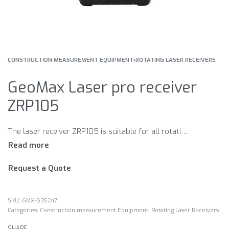
CONSTRUCTION MEASUREMENT EQUIPMENT
›
ROTATING LASER RECEIVERS
GeoMax Laser pro receiver
ZRP105
The laser receiver ZRP105 is suitable for all rotating lasers of the serie GeoMax Zone. ZRP105 professional laser receiver with high performance with professional format. Double-sided display with graphics and sound. Three precision levels available.
Request a Quote
GMX-835247
Categories:
Construction measurement Equipment
,
Rotating Laser Receivers
SHARE