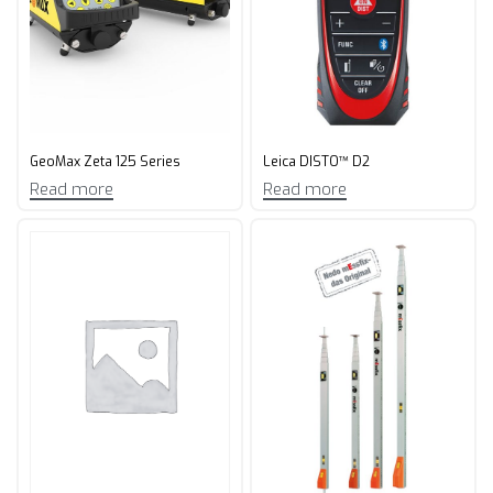
GeoMax Zeta 125 Series
Leica DISTO™ D2
Read more
Read more