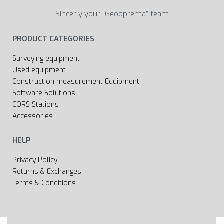
Sincerly your “Geooprema” team!
PRODUCT CATEGORIES
Surveying equipment
Used equipment
Construction measurement Equipment
Software Solutions
CORS Stations
Accessories
HELP
Privacy Policy
Returns & Exchanges
Terms & Conditions