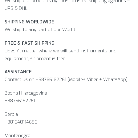
We ship our products by most trusted shipping agencies –
UPS & DHL
SHIPPING WORLDWIDE
We ship to any part of our World
FREE & FAST SHIPPING
Doesn’t matter where we will send instruments and
equipment, shipment is free
ASSISTANCE
Contact us on +38766162261 (Mobile+ Viber + WhatsApp)
Bosna i Hercegovina​
+38766162261
Serbia
+381640114686
Montenegro