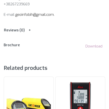
+38267239669
E-mail
geoinfobih@gmail.com
.
Reviews (0)
Brochure
Download
Related products