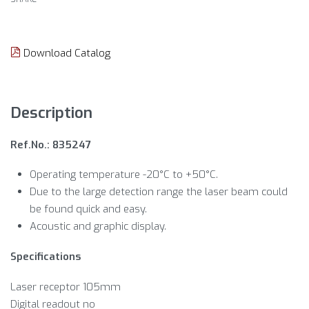
Download Catalog
Description
Ref.No.: 835247
Operating temperature -20°C to +50°C.
Due to the large detection range the laser beam could
be found quick and easy.
Acoustic and graphic display.
Specifications
Laser receptor 105mm
Digital readout no