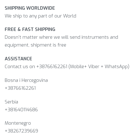
SHIPPING WORLDWIDE
We ship to any part of our World
FREE & FAST SHIPPING
Doesn’t matter where we will send instruments and
equipment, shipment is free
ASSISTANCE
Contact us on +38766162261 (Mobile+ Viber + WhatsApp)
Bosna i Hercegovina​
+38766162261
Serbia
+381640114686
Montenegro
+38267239669