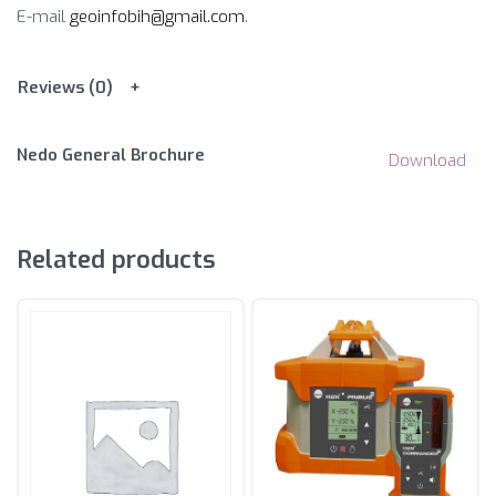
E-mail
geoinfobih@gmail.com
.
Reviews (0)
Nedo General Brochure
Download
Related products