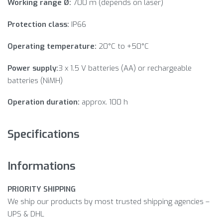
Working range Ø:
700 m (depends on laser)
Protection class:
IP66
Operating temperature:
20°C to +50°C
Power supply:
3 x 1.5 V batteries (AA) or rechargeable
batteries (NiMH)
Operation duration:
approx. 100 h
Specifications
Informations
PRIORITY SHIPPING
We ship our products by most trusted shipping agencies –
UPS & DHL