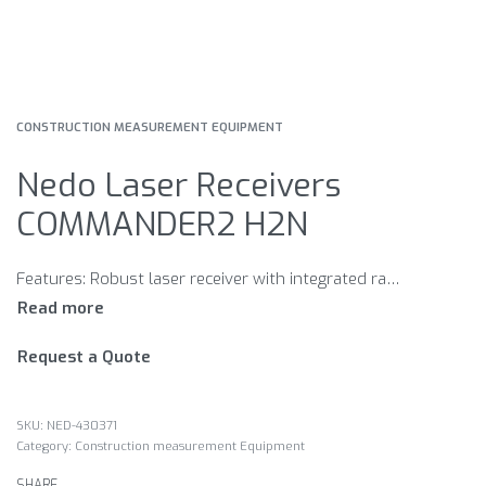
CONSTRUCTION MEASUREMENT EQUIPMENT
Nedo Laser Receivers
COMMANDER2 H2N
Features: Robust laser receiver with integrated radio remote control mm display Large LC display on front and back Plain-language LCD display showing all the data of the PRIMUS2 display Bright LED display Adjustable volume Large detector field Display of remaining battery power Extremely robust Easy to handle Rod clamp for laser receiver Made in Germany
Request a Quote
NED-430371
Category:
Construction measurement Equipment
SHARE