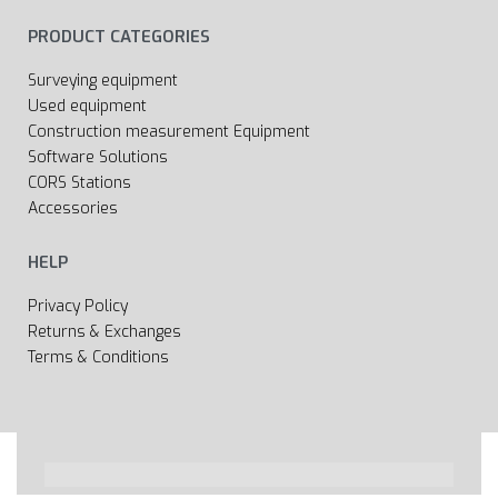
PRODUCT CATEGORIES
Surveying equipment
Used equipment
Construction measurement Equipment
Software Solutions
CORS Stations
Accessories
HELP
Privacy Policy
Returns & Exchanges
Terms & Conditions