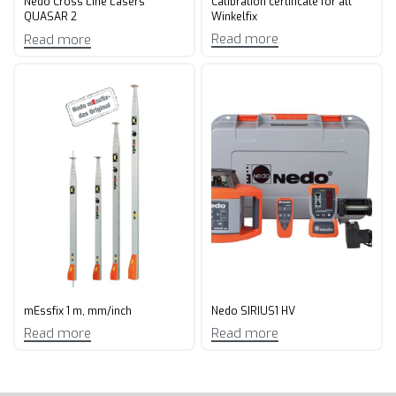
Calibration certificate for all
Nedo Cross Line Lasers
Winkelfix
QUASAR 2
Read more
Read more
mEssfix 1 m, mm/inch
Nedo SIRIUS1 HV
Read more
Read more