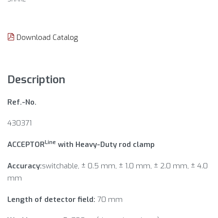
Download Catalog
Description
Ref.-No.
430371
Line
ACCEPTOR
with Heavy-Duty rod clamp
Accuracy:
switchable, ± 0.5 mm, ± 1.0 mm, ± 2.0 mm, ± 4.0
mm
Length of detector field:
70 mm