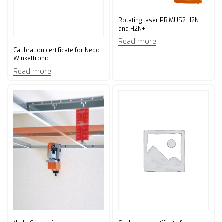
Rotating laser PRIMUS2 H2N
and H2N+
Read more
Calibration certificate for Nedo
Winkeltronic
Read more