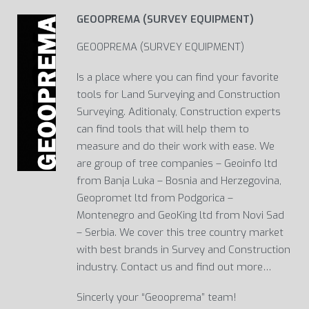
GEOOPREMA (SURVEY EQUIPMENT)
GEOOPREMA (SURVEY EQUIPMENT)
Is a place where you can find your favorite
tools for Land Surveying and Construction
Surveying. Aditionaly, Construction experts
can find tools that will help them to
measure and do their work with ease. We
are group of tree companies – Geoinfo ltd
from Banja Luka – Bosnia and Herzegovina,
Geopromet ltd from Podgorica –
Montenegro and GeoKing ltd from Novi Sad
– Serbia. We cover this tree country market
with best brands in Survey and Construction
industry. Contact us and find out more…
Sincerly your “Geooprema” team!