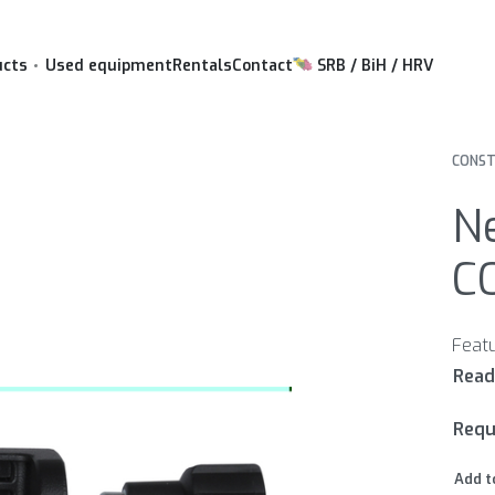
ucts
Used equipment
Rentals
Contact
SRB / BiH / HRV
CONST
Ne
C
Requ
Add t