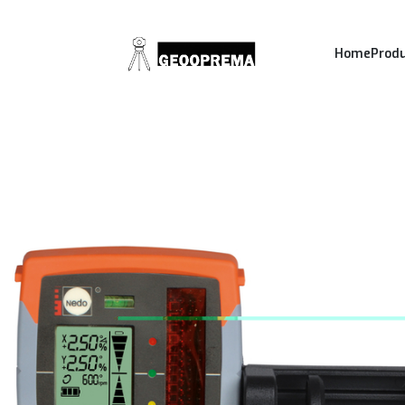
Home
Prod