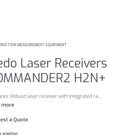
RUCTION MEASUREMENT EQUIPMENT
do Laser Receivers
OMMANDER2 H2N+
Features: Robust laser receiver with integrated radio remote control mm display Large LC display on front and back Plain-language LCD display showing all the data of the PRIMUS2 display Bright LED display Adjustable volume Large detector field Display of remaining battery power Extremely robust Easy to handle Rod clamp for laser receiver Made in Germany
est a Quote
o wishlist