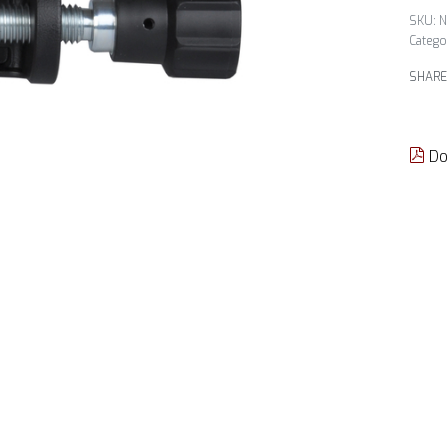
N
Catego
SHARE
Do