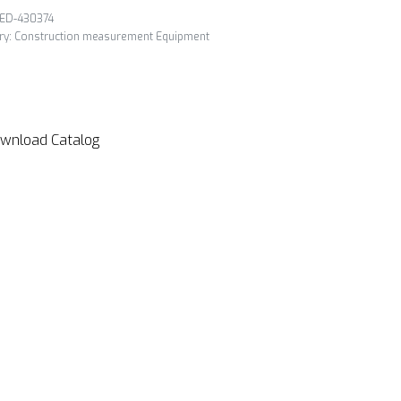
ED-430374
ry:
Construction measurement Equipment
wnload Catalog