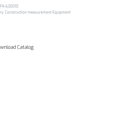
FN-630010
ry:
Construction measurement Equipment
wnload Catalog