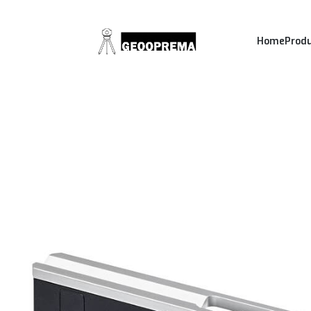
Home
Prod