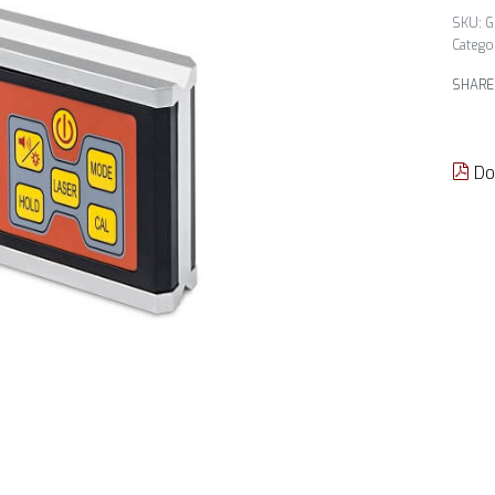
G
Catego
SHARE
Do