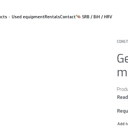
ucts
Used equipment
Rentals
Contact
SRB / BiH / HRV
CONST
Ge
mu
Requ
Add t