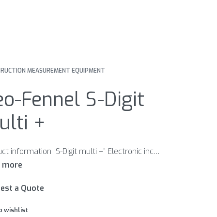
RUCTION MEASUREMENT EQUIPMENT
o-Fennel S-Digit
lti +
Product information “S-Digit multi +” Electronic inclinometer with a rotatable display for easy reading in many positions Features Different signal tones when approaching 0° / 90° and continuous tone at 0° / 90° Inclination direction indication Zero position re-set at any position Automatic digit inversion for overhead measurements 180° rotatable display Visible laser beam to extend working range HOLD function to freeze measurement Illuminated display Magnetic housing 1/4“ thread for camera tripod
est a Quote
o wishlist