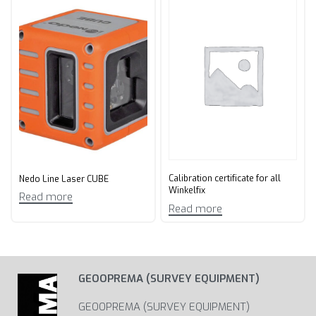
Calibration certificate for all
Nedo Line Laser CUBE
Winkelfix
Read more
Read more
GEOOPREMA (SURVEY EQUIPMENT)
GEOOPREMA (SURVEY EQUIPMENT)