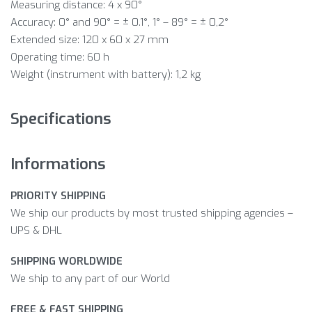
Measuring distance: 4 x 90°
Accuracy: 0° and 90° = ± 0.1°, 1° – 89° = ± 0,2°
Extended size: 120 x 60 x 27 mm
Operating time: 60 h
Weight (instrument with battery): 1,2 kg
Specifications
Informations
PRIORITY SHIPPING
We ship our products by most trusted shipping agencies –
UPS & DHL
SHIPPING WORLDWIDE
We ship to any part of our World
FREE & FAST SHIPPING