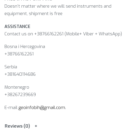
Doesn’t matter where we will send instruments and
equipment, shipment is free
ASSISTANCE
Contact us on +38766162261 (Mobile+ Viber + WhatsApp)
Bosna i Hercegovina​
+38766162261
Serbia
+381640114686
Montenegro
+38267239669
E-mail
geoinfobih@gmail.com
.
Reviews (0)