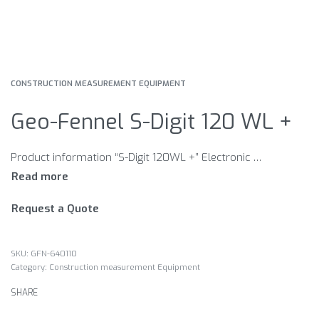
CONSTRUCTION MEASUREMENT EQUIPMENT
Geo-Fennel S-Digit 120 WL +
Product information “S-Digit 120WL +” Electronic inclinometers for everyday use. Features Different signal tones when approaching 0° / 90° and continuous tone at 0° / 90° Inclination direction indication Zero position re-set at any position Automatic digit inversion for overhead measurements 180° rotatable display HOLD function to freeze measurement Illuminated display 1 or 2 recessed hand grips for ergonomic use
Request a Quote
GFN-640110
Category:
Construction measurement Equipment
SHARE