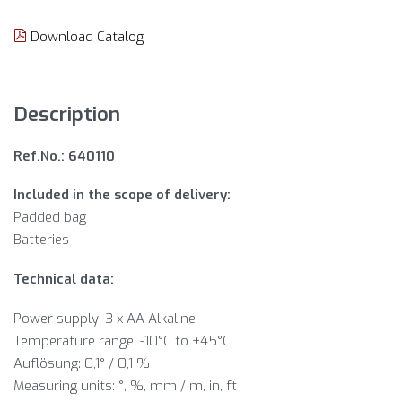
Download Catalog
Description
Ref.No.: 640110
Included in the scope of delivery:
Padded bag
Batteries
Technical data:
Power supply: 3 x AA Alkaline
Temperature range: -10°C to +45°C
Auflösung: 0,1° / 0,1 %
Measuring units: °, %, mm / m, in, ft