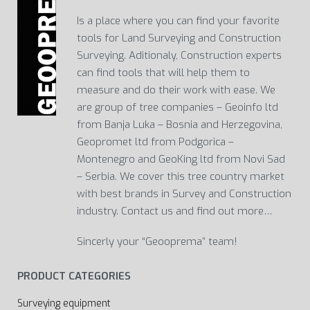
Is a place where you can find your favorite
tools for Land Surveying and Construction
Surveying. Aditionaly, Construction experts
can find tools that will help them to
measure and do their work with ease. We
are group of tree companies – Geoinfo ltd
from Banja Luka – Bosnia and Herzegovina,
Geopromet ltd from Podgorica –
Montenegro and GeoKing ltd from Novi Sad
– Serbia. We cover this tree country market
with best brands in Survey and Construction
industry. Contact us and find out more…
Sincerly your “Geooprema” team!
PRODUCT CATEGORIES
Surveying equipment