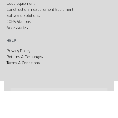
Used equipment
Construction measurement Equipment
Software Solutions
CORS Stations
Accessories
HELP
Privacy Policy
Returns & Exchanges
Terms & Conditions
All rights reserved 2020 © Web page Geooprema is