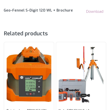
Geo-Fennel S-Digit 120 WL + Brochure
Download
Related products