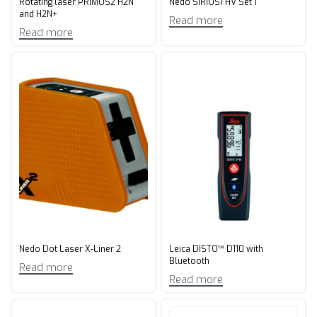
Rotating laser PRIMUS2 H2N
Nedo SIRIUS1 HV Set 1
and H2N+
Read more
Read more
Nedo Dot Laser X-Liner 2
Leica DISTO™ D110 with
Bluetooth
Read more
Read more