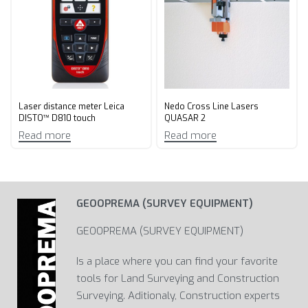
Laser distance meter Leica
Nedo Cross Line Lasers
DISTO™ D810 touch
QUASAR 2
Read more
Read more
GEOOPREMA (SURVEY EQUIPMENT)
GEOOPREMA (SURVEY EQUIPMENT)
Is a place where you can find your favorite
tools for Land Surveying and Construction
Surveying. Aditionaly, Construction experts