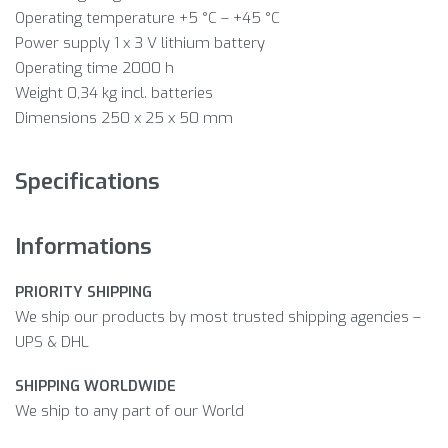
Operating temperature +5 °C – +45 °C
Power supply 1 x 3 V lithium battery
Operating time 2000 h
Weight 0,34 kg incl. batteries
Dimensions 250 x 25 x 50 mm
Specifications
Informations
PRIORITY SHIPPING
We ship our products by most trusted shipping agencies –
UPS & DHL
SHIPPING WORLDWIDE
We ship to any part of our World