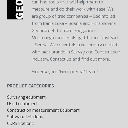
can find tools that will help them to
measure and do their work with ease. We
are group of tree companies – Geoinfo ltd
from Banja Luka – Bosnia and Herzegovina,
Geopromet ltd from Podgorica –
Montenegro and GeoKing ltd from Novi Sad
– Serbia. We cover this tree country market
with best brands in Survey and Construction
industry. Contact us and find out more…
Sincerly your “Geooprema” team!
PRODUCT CATEGORIES
Surveying equipment
Used equipment
Construction measurement Equipment
Software Solutions
CORS Stations