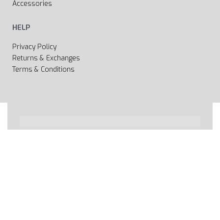
Accessories
HELP
Privacy Policy
Returns & Exchanges
Terms & Conditions
All rights reserved 2020 © Web page Geooprema is
brand of Geoinfo Ltd. Endless possibilities!
Secure payments