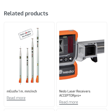
Related products
mEssfix 1 m, mm/inch
Nedo Laser Receivers
ACCEPTORpro+
Read more
Read more