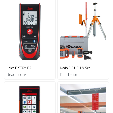
Leica DISTO™ D2
Nedo SIRIUS1 HV Set 1
Read more
Read more