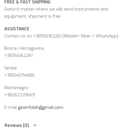
FREE & FAST SHIPPING
Doesn’t matter where we will send instruments and
equipment, shipment is free
ASSISTANCE
Contact us on +38766162261 (Mobile+ Viber + WhatsApp)
Bosna i Hercegovina​
+38766162261
Serbia
+381640114686
Montenegro
+38267239669
E-mail
geoinfobih@gmail.com
.
Reviews (0)