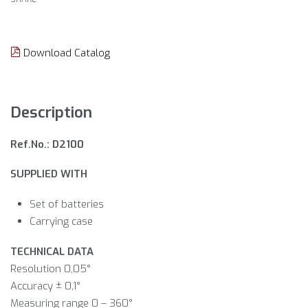
Download Catalog
Description
Ref.No.: D2100
SUPPLIED WITH
Set of batteries
Carrying case
TECHNICAL DATA
Resolution 0,05°
Accuracy ± 0,1°
Measuring range 0 – 360°