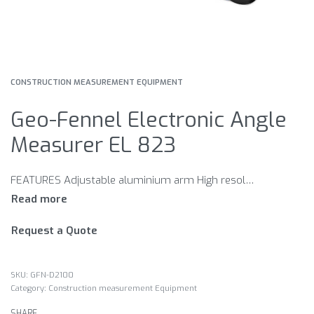
CONSTRUCTION MEASUREMENT EQUIPMENT
Geo-Fennel Electronic Angle
Measurer EL 823
FEATURES Adjustable aluminium arm High resolution Large easy to read LCD
Request a Quote
GFN-D2100
Category:
Construction measurement Equipment
SHARE