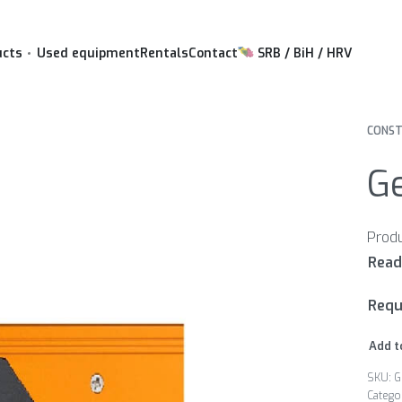
ucts
Used equipment
Rentals
Contact
SRB / BiH / HRV
CONST
Ge
Requ
Add t
G
Catego