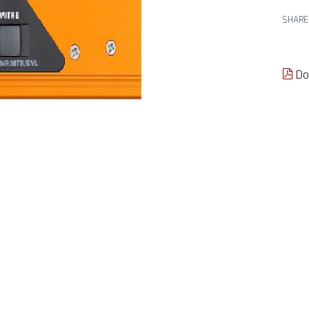
SHARE
Do