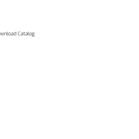
wnload Catalog