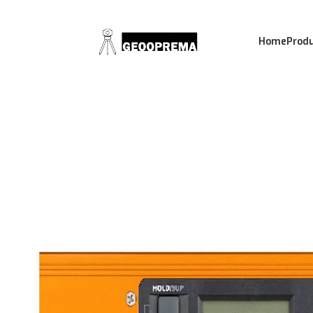
Home
Prod