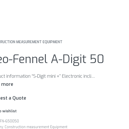
RUCTION MEASUREMENT EQUIPMENT
o-Fennel A-Digit 50
Product information “S-Digit mini +” Electronic inclinometer. Handy-size and accurate. This ensures easy measurement even in the most difficult situations. Features Different signal tones when approaching 0° / 90° and continuous tone at 0° / 90° Inclination direction indication Zero position re-set at any position Automatic digit inversion for overhead measurements HOLD function to freeze measurement Illuminated display Magnetic housing 1/4“ thread for camera tripod
est a Quote
o wishlist
FN-650050
ry:
Construction measurement Equipment