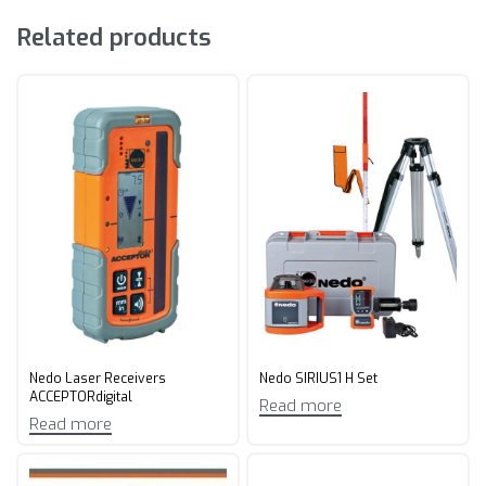
Related products
Nedo Laser Receivers
Nedo SIRIUS1 H Set
ACCEPTORdigital
Read more
Read more