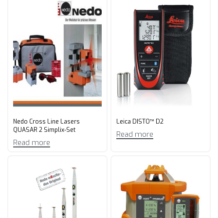
Nedo Cross Line Lasers
Leica DISTO™ D2
QUASAR 2 Simplix-Set
Read more
Read more