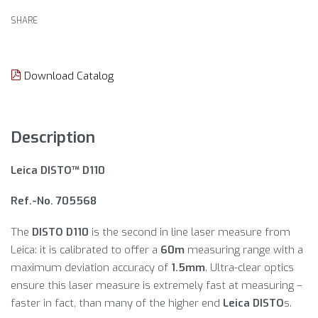
SHARE
Download Catalog
Description
Leica DISTO™ D110
Ref.-No. 705568
The
DISTO D110
is the second in line laser measure from
Leica: it is calibrated to offer a
60m
measuring range with a
maximum deviation accuracy of
1.5mm
. Ultra-clear optics
ensure this laser measure is extremely fast at measuring –
faster in fact, than many of the higher end
Leica DISTO
s.