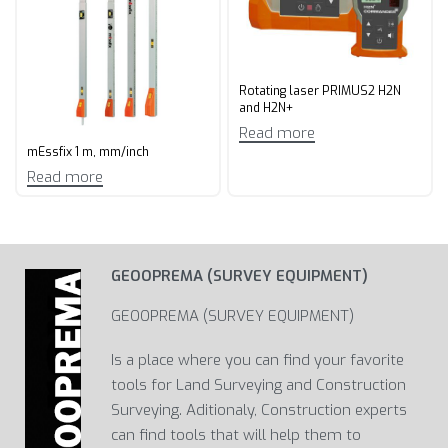
Rotating laser PRIMUS2 H2N
and H2N+
Read more
mEssfix 1 m, mm/inch
Read more
GEOOPREMA (SURVEY EQUIPMENT)
GEOOPREMA (SURVEY EQUIPMENT)
Is a place where you can find your favorite
tools for Land Surveying and Construction
Surveying. Aditionaly, Construction experts
can find tools that will help them to