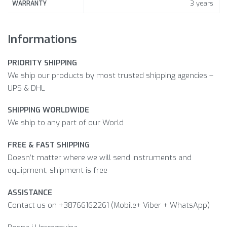
3 years
WARRANTY
Informations
PRIORITY SHIPPING
We ship our products by most trusted shipping agencies –
UPS & DHL
SHIPPING WORLDWIDE
We ship to any part of our World
FREE & FAST SHIPPING
Doesn’t matter where we will send instruments and
equipment, shipment is free
ASSISTANCE
Contact us on +38766162261 (Mobile+ Viber + WhatsApp)