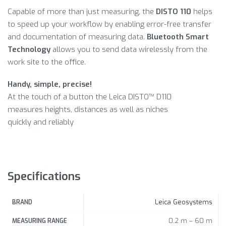
Capable of more than just measuring, the
DISTO 110
helps
to speed up your workflow by enabling error-free transfer
and documentation of measuring data.
Bluetooth Smart
Technology
allows you to send data wirelessly from the
work site to the office.
Handy, simple, precise!
At the touch of a button the Leica DISTO™ D110
measures heights, distances as well as niches
quickly and reliably
Specifications
Leica Geosystems
BRAND
0.2 m – 60 m
MEASURING RANGE