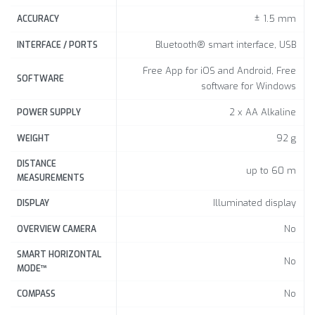
± 1.5 mm
ACCURACY
Bluetooth® smart interface, USB
INTERFACE / PORTS
Free App for iOS and Android, Free
SOFTWARE
software for Windows
2 x AA Alkaline
POWER SUPPLY
92 g
WEIGHT
DISTANCE
up to 60 m
MEASUREMENTS
Illuminated display
DISPLAY
No
OVERVIEW CAMERA
SMART HORIZONTAL
No
MODE™
No
COMPASS