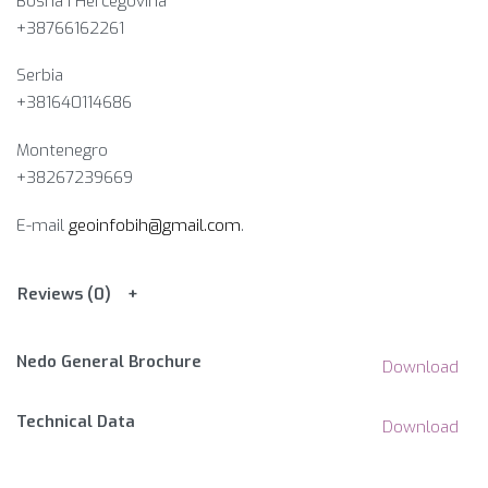
Bosna i Hercegovina​
+38766162261
Serbia
+381640114686
Montenegro
+38267239669
E-mail
geoinfobih@gmail.com
.
Reviews (0)
Nedo General Brochure
Download
Technical Data
Download