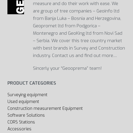
measure and do their work with ease. We
are group of tree companies – Geoinfo ltd
from Banja Luka – Bosnia and Herzegovina,
Geopromet ltd from Podgorica –
Montenegro and GeoKing ltd from Novi Sad
– Serbia. We cover this tree country market
with best brands in Survey and Construction
industry. Contact us and find out more…
Sincerly your “Geooprema” team!
PRODUCT CATEGORIES
Surveying equipment
Used equipment
Construction measurement Equipment
Software Solutions
CORS Stations
Accessories