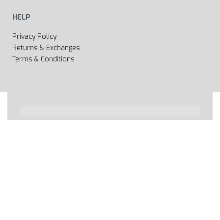
HELP
Privacy Policy
Returns & Exchanges
Terms & Conditions
All rights reserved 2020 © Web page Geooprema is
brand of Geoinfo Ltd. Endless possibilities!
Secure payments