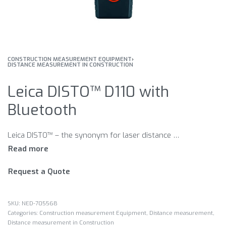
CONSTRUCTION MEASUREMENT EQUIPMENT
›
DISTANCE MEASUREMENT IN CONSTRUCTION
Leica DISTO™ D110 with
Bluetooth
Leica DISTO™ – the synonym for laser distance meters. Easy handling, precise measuring results and suitable measuring functions make the Leica DISTO™ the ideal helper for measurements. Select the right model for your needs.
Request a Quote
NED-705568
Categories:
Construction measurement Equipment
,
Distance measurement
,
Distance measurement in Construction