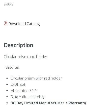
SHARE
Download Catalog
Description
Circular prism and holder
Features:
Circular prism with red holder
0-Offset
Absolute: -34.4
Single tilt assembly
90 Day Limited Manufacturer’s Warranty