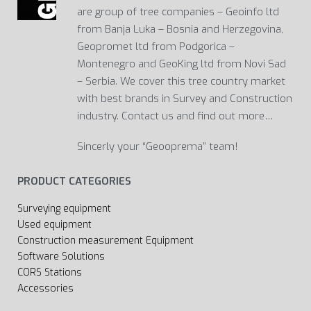
are group of tree companies – Geoinfo ltd
from Banja Luka – Bosnia and Herzegovina,
Geopromet ltd from Podgorica –
Montenegro and GeoKing ltd from Novi Sad
– Serbia. We cover this tree country market
with best brands in Survey and Construction
industry. Contact us and find out more…
Sincerly your “Geooprema” team!
PRODUCT CATEGORIES
Surveying equipment
Used equipment
Construction measurement Equipment
Software Solutions
CORS Stations
Accessories