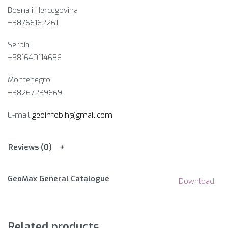
Bosna i Hercegovina​
+38766162261
Serbia
+381640114686
Montenegro
+38267239669
E-mail
geoinfobih@gmail.com
.
Reviews (0)
GeoMax General Catalogue
Download
Related products