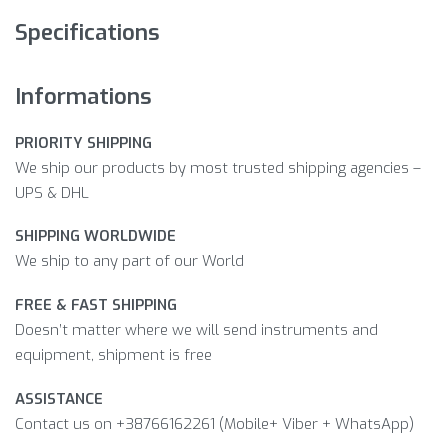
Specifications
Informations
PRIORITY SHIPPING
We ship our products by most trusted shipping agencies –
UPS & DHL
SHIPPING WORLDWIDE
We ship to any part of our World
FREE & FAST SHIPPING
Doesn’t matter where we will send instruments and
equipment, shipment is free
ASSISTANCE
Contact us on +38766162261 (Mobile+ Viber + WhatsApp)