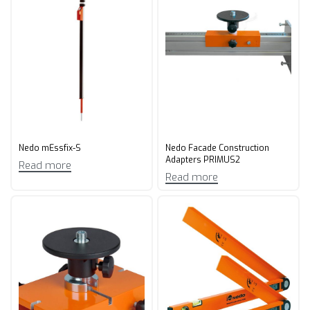
Nedo mEssfix-S
Nedo Facade Construction
Adapters PRIMUS2
Read more
Read more