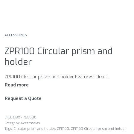
ACCESSORIES
ZPR100 Circular prism and
holder
ZPR100 Circular prism and holder Features: Circular prism with red holder 0-Offset Absolute: -34.4 Single tilt assembly 90 Day Limited Manufacturer’s Warranty
Request a Quote
GMX - 765608
Category:
Accessories
Tags:
Circular prism and holder
,
ZPR100
,
ZPR100 Circular prism and holder