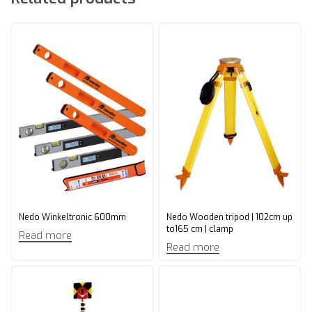
Nedo Winkeltronic 600mm
Nedo Wooden tripod | 102cm up
to165 cm | clamp
Read more
Read more