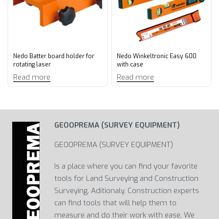
Nedo Batter board holder for
Nedo Winkeltronic Easy 600
rotating laser
with case
Read more
Read more
GEOOPREMA (SURVEY EQUIPMENT)
GEOOPREMA (SURVEY EQUIPMENT)
Is a place where you can find your favorite
tools for Land Surveying and Construction
Surveying. Aditionaly, Construction experts
can find tools that will help them to
measure and do their work with ease. We