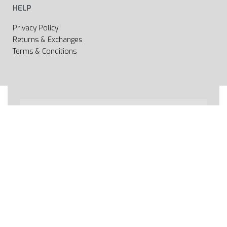
HELP
Privacy Policy
Returns & Exchanges
Terms & Conditions
All rights reserved 2020 © Web page Geooprema is
brand of Geoinfo Ltd. Endless possibilities!
Secure payments