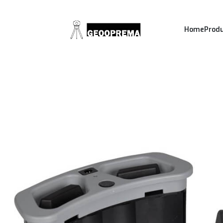
Home
Prod