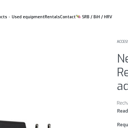
ucts
Used equipment
Rentals
Contact
SRB / BiH / HRV
ACCES
N
R
ad
Requ