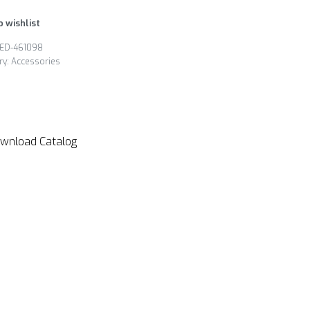
o wishlist
ED-461098
ry:
Accessories
wnload Catalog