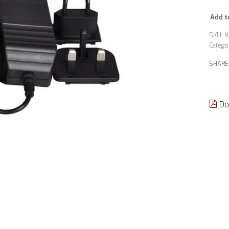
Add t
N
Catego
SHARE
Do