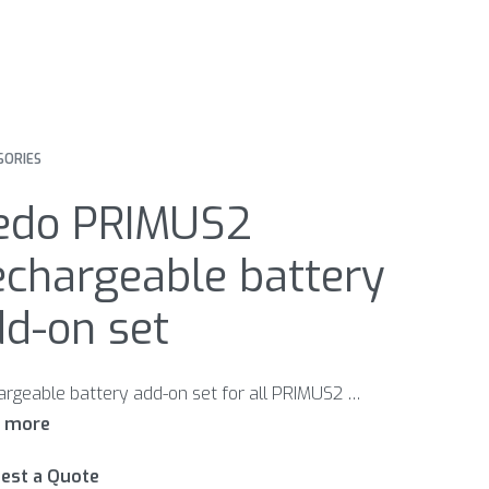
SORIES
edo PRIMUS2
echargeable battery
d-on set
Rechargeable battery add-on set for all PRIMUS2 models. Incl. charger.
est a Quote