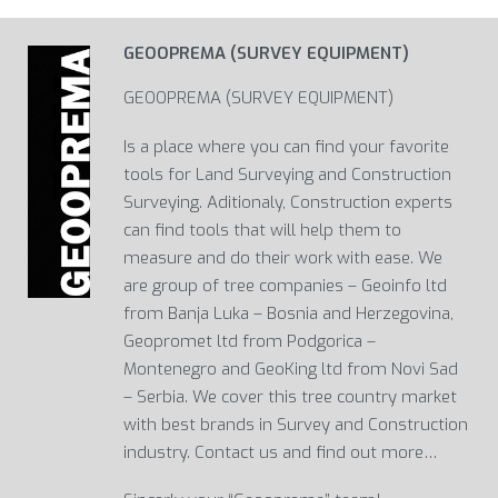
GEOOPREMA (SURVEY EQUIPMENT)
GEOOPREMA (SURVEY EQUIPMENT)
Is a place where you can find your favorite
tools for Land Surveying and Construction
Surveying. Aditionaly, Construction experts
can find tools that will help them to
measure and do their work with ease. We
are group of tree companies – Geoinfo ltd
from Banja Luka – Bosnia and Herzegovina,
Geopromet ltd from Podgorica –
Montenegro and GeoKing ltd from Novi Sad
– Serbia. We cover this tree country market
with best brands in Survey and Construction
industry. Contact us and find out more…