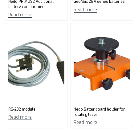
Nedo PRIMUS2 Additional
GeoMax ZBA series batteries
battery compartment
Read more
Read more
RS-232 module
Nedo Batter board holder for
rotating laser
Read more
Read more