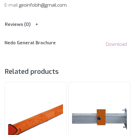
E-mail
geoinfobih@gmail.com
.
Reviews (0)
Nedo General Brochure
Download
Related products