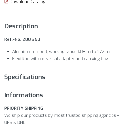
Download Catalog
Description
Ref.-No. 200 350
Aluminium tripod, working range 1.08 m to 1.72 m
Flexi Rod with universal adapter and carrying bag
Specifications
Informations
PRIORITY SHIPPING
We ship our products by most trusted shipping agencies –
UPS & DHL