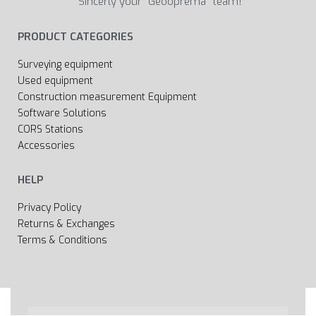
Sincerly your “Geooprema” team!
PRODUCT CATEGORIES
Surveying equipment
Used equipment
Construction measurement Equipment
Software Solutions
CORS Stations
Accessories
HELP
Privacy Policy
Returns & Exchanges
Terms & Conditions