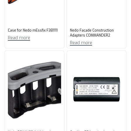
Case for Nedo mEssfix F381111
Nedo Facade Construction
Adapters COMMANDER2
Read more
Read more