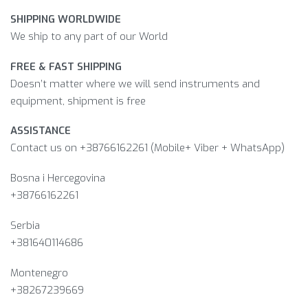
SHIPPING WORLDWIDE
We ship to any part of our World
FREE & FAST SHIPPING
Doesn’t matter where we will send instruments and
equipment, shipment is free
ASSISTANCE
Contact us on +38766162261 (Mobile+ Viber + WhatsApp)
Bosna i Hercegovina​
+38766162261
Serbia
+381640114686
Montenegro
+38267239669