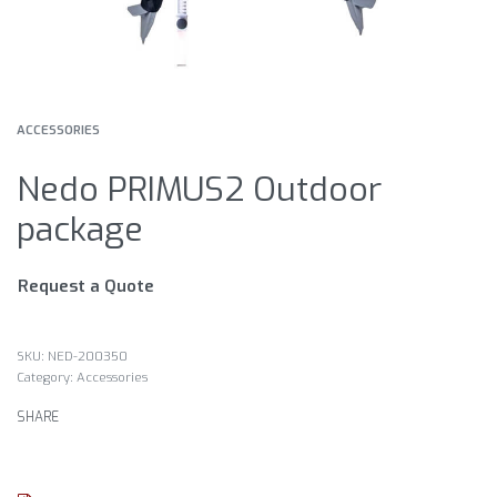
ACCESSORIES
Nedo PRIMUS2 Outdoor
package
Request a Quote
NED-200350
Category:
Accessories
SHARE