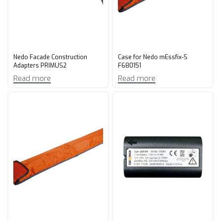
Nedo Facade Construction
Case for Nedo mEssfix-S
Adapters PRIMUS2
F680151
Read more
Read more