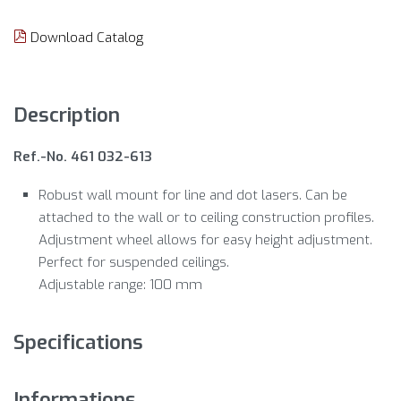
Download Catalog
Description
Ref.-No. 461 032-613
Robust wall mount for line and dot lasers. Can be
attached to the wall or to ceiling construction profiles.
Adjustment wheel allows for easy height adjustment.
Perfect for suspended ceilings.
Adjustable range: 100 mm
Specifications
Informations