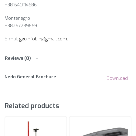
+381640114686
Montenegro
+38267239669
E-mail
geoinfobih@gmail.com
.
Reviews (0)
Nedo General Brochure
Download
Related products