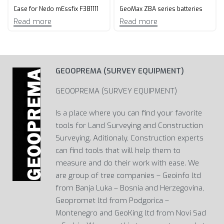
Case for Nedo mEssfix F381111
GeoMax ZBA series batteries
Read more
Read more
GEOOPREMA (SURVEY EQUIPMENT)
GEOOPREMA (SURVEY EQUIPMENT)
Is a place where you can find your favorite
tools for Land Surveying and Construction
Surveying. Aditionaly, Construction experts
can find tools that will help them to
measure and do their work with ease. We
are group of tree companies – Geoinfo ltd
from Banja Luka – Bosnia and Herzegovina,
Geopromet ltd from Podgorica –
Montenegro and GeoKing ltd from Novi Sad