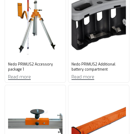
Nedo PRIMUS2 Accessory
Nedo PRIMUS2 Additional
package 1
battery compartment
Read more
Read more