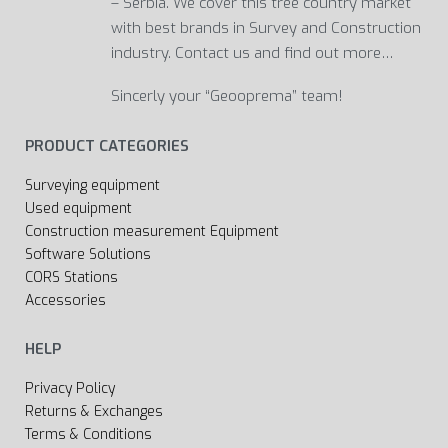
– Serbia. We cover this tree country market
with best brands in Survey and Construction
industry. Contact us and find out more…
Sincerly your “Geooprema” team!
PRODUCT CATEGORIES
Surveying equipment
Used equipment
Construction measurement Equipment
Software Solutions
CORS Stations
Accessories
HELP
Privacy Policy
Returns & Exchanges
Terms & Conditions