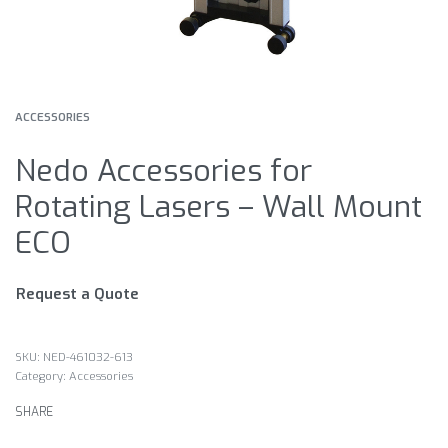
ACCESSORIES
Nedo Accessories for
Rotating Lasers – Wall Mount
ECO
Request a Quote
NED-461032-613
Category:
Accessories
SHARE