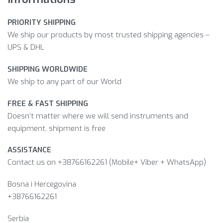
PRIORITY SHIPPING
We ship our products by most trusted shipping agencies –
UPS & DHL
SHIPPING WORLDWIDE
We ship to any part of our World
FREE & FAST SHIPPING
Doesn’t matter where we will send instruments and
equipment, shipment is free
ASSISTANCE
Contact us on +38766162261 (Mobile+ Viber + WhatsApp)
Bosna i Hercegovina​
+38766162261
Serbia