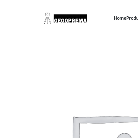
Home
Prod