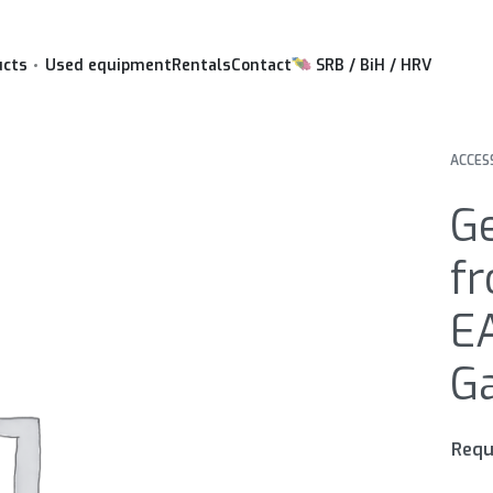
ucts
Used equipment
Rentals
Contact
SRB / BiH / HRV
ACCES
G
fr
EA
Ga
Requ