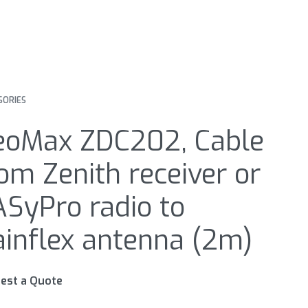
SORIES
eoMax ZDC202, Cable
om Zenith receiver or
SyPro radio to
inflex antenna (2m)
est a Quote