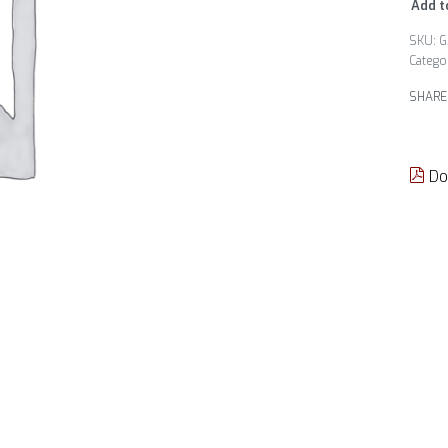
Add t
G
Catego
SHARE
Do