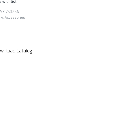
o wishlist
MX-760266
ry:
Accessories
wnload Catalog