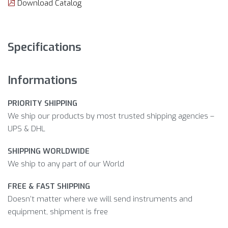
Download Catalog
Specifications
Informations
PRIORITY SHIPPING
We ship our products by most trusted shipping agencies –
UPS & DHL
SHIPPING WORLDWIDE
We ship to any part of our World
FREE & FAST SHIPPING
Doesn’t matter where we will send instruments and
equipment, shipment is free