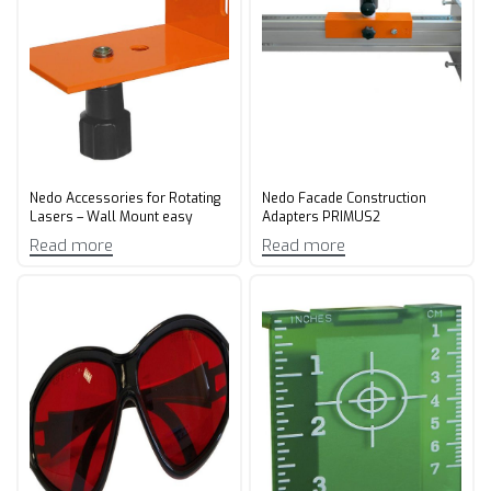
Nedo Accessories for Rotating
Nedo Facade Construction
Lasers – Wall Mount easy
Adapters PRIMUS2
Read more
Read more