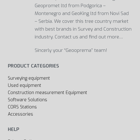
Geopromet ltd from Podgorica –
Montenegro and GeoKing ltd from Novi Sad
– Serbia. We cover this tree country market
with best brands in Survey and Construction
industry. Contact us and find out more…
Sincerly your “Geooprema” team!
PRODUCT CATEGORIES
Surveying equipment
Used equipment
Construction measurement Equipment
Software Solutions
CORS Stations
Accessories
HELP