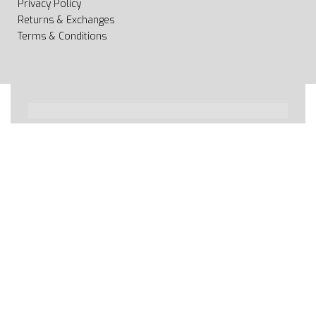
Privacy Policy
Returns & Exchanges
Terms & Conditions
All rights reserved 2020 © Web page Geooprema is
brand of Geoinfo Ltd. Endless possibilities!
Secure payments