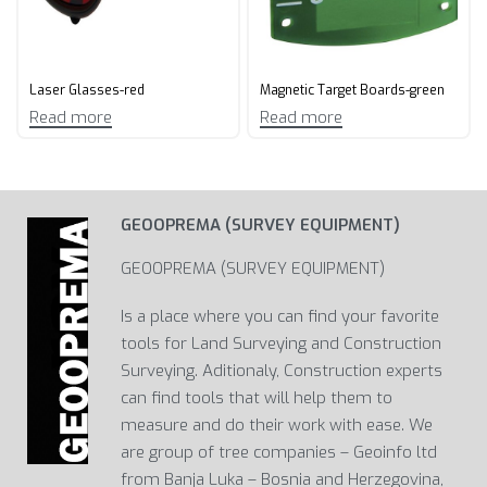
Laser Glasses-red
Magnetic Target Boards-green
Read more
Read more
GEOOPREMA (SURVEY EQUIPMENT)
GEOOPREMA (SURVEY EQUIPMENT)
Is a place where you can find your favorite
tools for Land Surveying and Construction
Surveying. Aditionaly, Construction experts
can find tools that will help them to
measure and do their work with ease. We
are group of tree companies – Geoinfo ltd
from Banja Luka – Bosnia and Herzegovina,