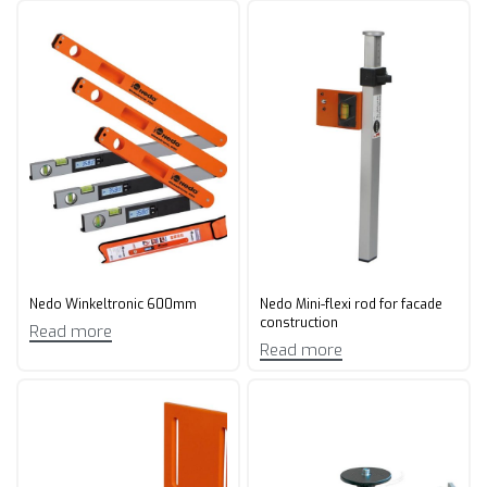
Nedo Winkeltronic 600mm
Nedo Mini-flexi rod for facade
construction
Read more
Read more