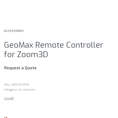
ACCESSORIES
GeoMax Remote Controller
for Zoom3D
Request a Quote
GMX-837515
Category:
Accessories
SHARE