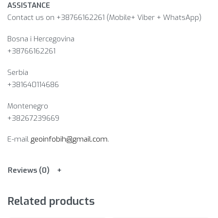
ASSISTANCE
Contact us on +38766162261 (Mobile+ Viber + WhatsApp)
Bosna i Hercegovina​
+38766162261
Serbia
+381640114686
Montenegro
+38267239669
E-mail
geoinfobih@gmail.com
.
Reviews (0)
Related products