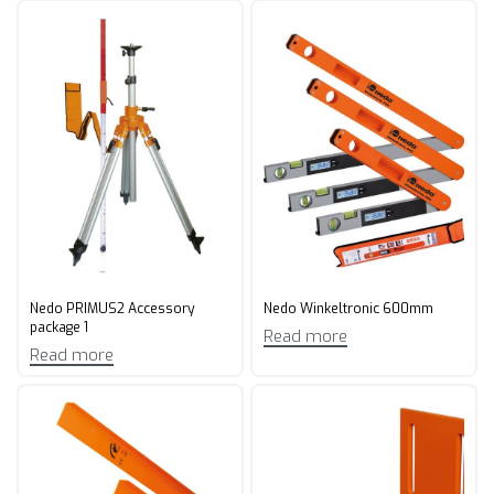
Nedo PRIMUS2 Accessory
Nedo Winkeltronic 600mm
package 1
Read more
Read more