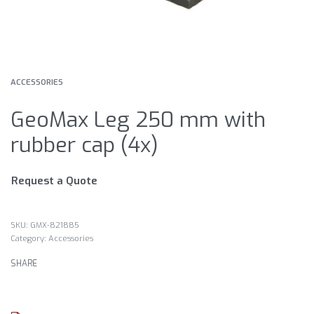
ACCESSORIES
GeoMax Leg 250 mm with
rubber cap (4x)
Request a Quote
GMX-821885
Category:
Accessories
SHARE