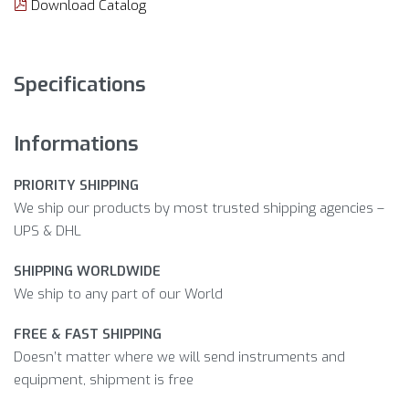
Download Catalog
Specifications
Informations
PRIORITY SHIPPING
We ship our products by most trusted shipping agencies –
UPS & DHL
SHIPPING WORLDWIDE
We ship to any part of our World
FREE & FAST SHIPPING
Doesn’t matter where we will send instruments and
equipment, shipment is free