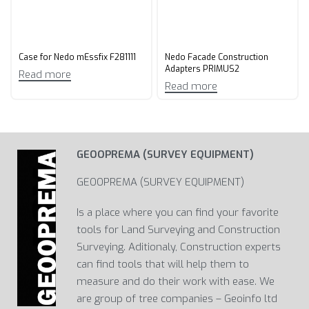
Case for Nedo mEssfix F281111
Nedo Facade Construction
Adapters PRIMUS2
Read more
Read more
GEOOPREMA (SURVEY EQUIPMENT)
GEOOPREMA (SURVEY EQUIPMENT)
Is a place where you can find your favorite
tools for Land Surveying and Construction
Surveying. Aditionaly, Construction experts
can find tools that will help them to
measure and do their work with ease. We
are group of tree companies – Geoinfo ltd