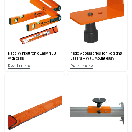
Nedo Winkeltronic Easy 400
Nedo Accessories for Rotating
with case
Lasers – Wall Mount easy
Read more
Read more