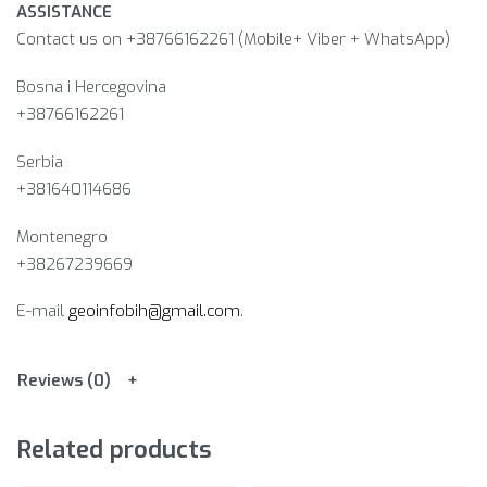
ASSISTANCE
Contact us on +38766162261 (Mobile+ Viber + WhatsApp)
Bosna i Hercegovina​
+38766162261
Serbia
+381640114686
Montenegro
+38267239669
E-mail
geoinfobih@gmail.com
.
Reviews (0)
Related products