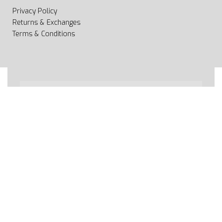
Privacy Policy
Returns & Exchanges
Terms & Conditions
All rights reserved 2020 © Web page Geooprema is
brand of Geoinfo Ltd. Endless possibilities!
Secure payments