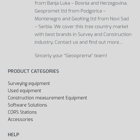
from Banja Luka – Bosnia and Herzegovina,
Geopromet ltd from Podgorica –
Montenegro and GeoKing ltd from Novi Sad
– Serbia. We cover this tree country market
with best brands in Survey and Construction
industry. Contact us and find out more…
Sincerly your “Geooprema” team!
PRODUCT CATEGORIES
Surveying equipment
Used equipment
Construction measurement Equipment
Software Solutions
CORS Stations
Accessories
HELP