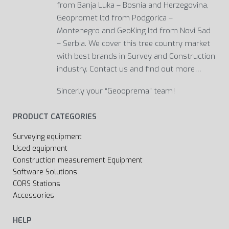
from Banja Luka – Bosnia and Herzegovina,
Geopromet ltd from Podgorica –
Montenegro and GeoKing ltd from Novi Sad
– Serbia. We cover this tree country market
with best brands in Survey and Construction
industry. Contact us and find out more…
Sincerly your “Geooprema” team!
PRODUCT CATEGORIES
Surveying equipment
Used equipment
Construction measurement Equipment
Software Solutions
CORS Stations
Accessories
HELP