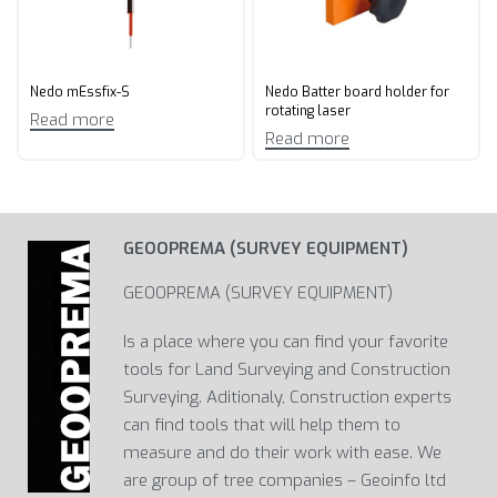
Nedo mEssfix-S
Nedo Batter board holder for
rotating laser
Read more
Read more
GEOOPREMA (SURVEY EQUIPMENT)
GEOOPREMA (SURVEY EQUIPMENT)
Is a place where you can find your favorite
tools for Land Surveying and Construction
Surveying. Aditionaly, Construction experts
can find tools that will help them to
measure and do their work with ease. We
are group of tree companies – Geoinfo ltd