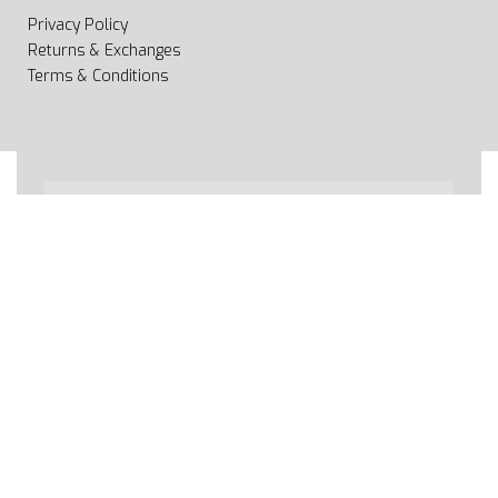
Privacy Policy
Returns & Exchanges
Terms & Conditions
All rights reserved 2020 © Web page Geooprema is
brand of Geoinfo Ltd. Endless possibilities!
Secure payments