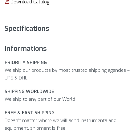
Download Catalog
Specifications
Informations
PRIORITY SHIPPING
We ship our products by most trusted shipping agencies –
UPS & DHL
SHIPPING WORLDWIDE
We ship to any part of our World
FREE & FAST SHIPPING
Doesn’t matter where we will send instruments and
equipment, shipment is free