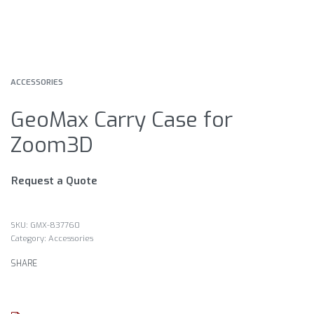
ACCESSORIES
GeoMax Carry Case for
Zoom3D
Request a Quote
GMX-837760
Category:
Accessories
SHARE