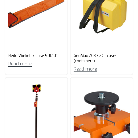
Nedo Winkelfix Case 500101
GeoMax ZCB / ZCT cases
(containers)
Read more
Read more