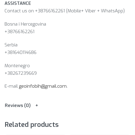
ASSISTANCE
Contact us on +38766162261 (Mobile+ Viber + WhatsApp)
Bosna i Hercegovina​
+38766162261
Serbia
+381640114686
Montenegro
+38267239669
E-mail
geoinfobih@gmail.com
.
Reviews (0)
Related products