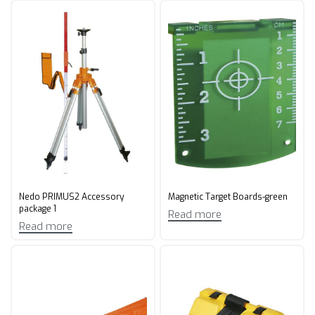
Nedo PRIMUS2 Accessory
Magnetic Target Boards-green
package 1
Read more
Read more