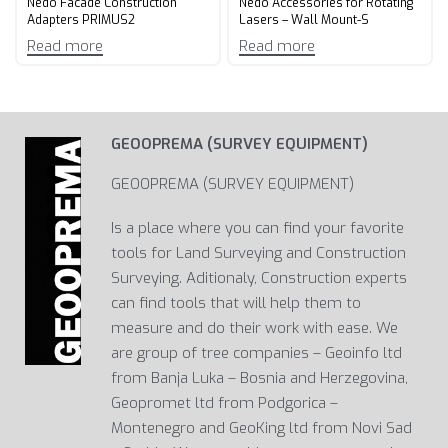
Nedo Facade Construction
Nedo Accessories for Rotating
Adapters PRIMUS2
Lasers – Wall Mount-S
Read more
Read more
GEOOPREMA (SURVEY EQUIPMENT)
GEOOPREMA (SURVEY EQUIPMENT)
Is a place where you can find your favorite
tools for Land Surveying and Construction
Surveying. Aditionaly, Construction experts
can find tools that will help them to
measure and do their work with ease. We
are group of tree companies – Geoinfo ltd
from Banja Luka – Bosnia and Herzegovina,
Geopromet ltd from Podgorica –
Montenegro and GeoKing ltd from Novi Sad