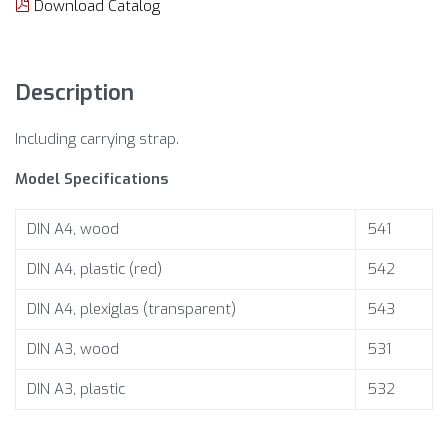
Download Catalog
Description
Including carrying strap.
Model Specifications
DIN A4, wood
541
DIN A4, plastic (red)
542
DIN A4, plexiglas (transparent)
543
DIN A3, wood
531
DIN A3, plastic
532