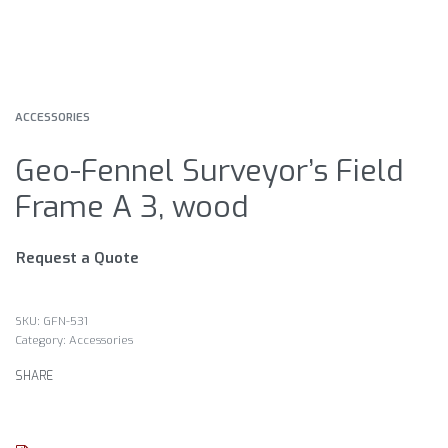
ACCESSORIES
Geo-Fennel Surveyor’s Field
Frame A 3, wood
Request a Quote
GFN-531
Category:
Accessories
SHARE