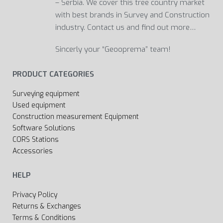
– Serbia. We cover this tree country market
with best brands in Survey and Construction
industry. Contact us and find out more…
Sincerly your “Geooprema” team!
PRODUCT CATEGORIES
Surveying equipment
Used equipment
Construction measurement Equipment
Software Solutions
CORS Stations
Accessories
HELP
Privacy Policy
Returns & Exchanges
Terms & Conditions