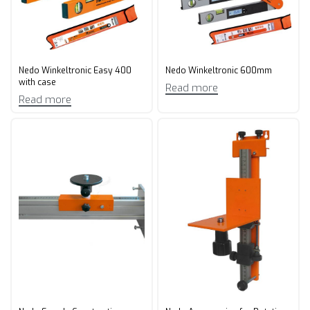
Nedo Winkeltronic Easy 400
Nedo Winkeltronic 600mm
with case
Read more
Read more