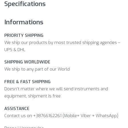
Specifications
Informations
PRIORITY SHIPPING
We ship our products by most trusted shipping agencies –
UPS & DHL
SHIPPING WORLDWIDE
We ship to any part of our World
FREE & FAST SHIPPING
Doesn’t matter where we will send instruments and
equipment, shipment is free
ASSISTANCE
Contact us on +38766162261 (Mobile+ Viber + WhatsApp)