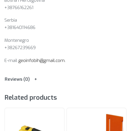
Bosna i Hercegovina​
+38766162261
Serbia
+381640114686
Montenegro
+38267239669
E-mail
geoinfobih@gmail.com
.
Reviews (0)
Related products