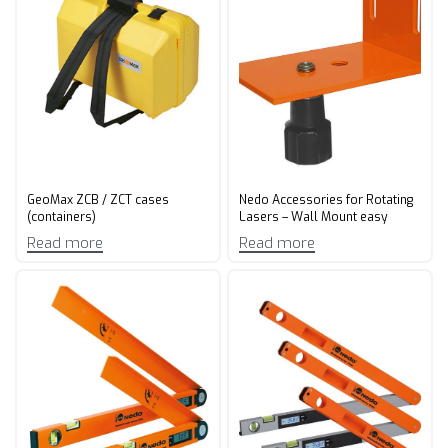
GeoMax ZCB / ZCT cases
Nedo Accessories for Rotating
(containers)
Lasers – Wall Mount easy
Read more
Read more