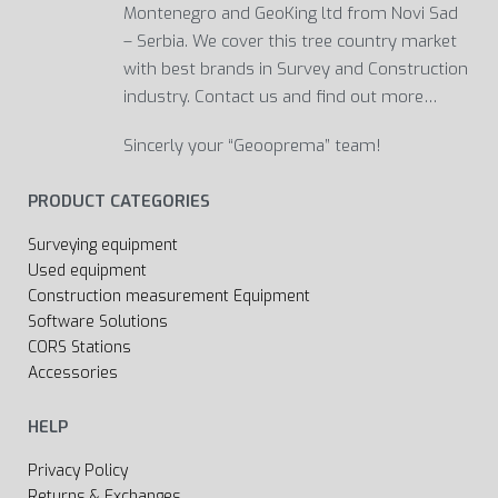
Montenegro and GeoKing ltd from Novi Sad
– Serbia. We cover this tree country market
with best brands in Survey and Construction
industry. Contact us and find out more…
Sincerly your “Geooprema” team!
PRODUCT CATEGORIES
Surveying equipment
Used equipment
Construction measurement Equipment
Software Solutions
CORS Stations
Accessories
HELP
Privacy Policy
Returns & Exchanges