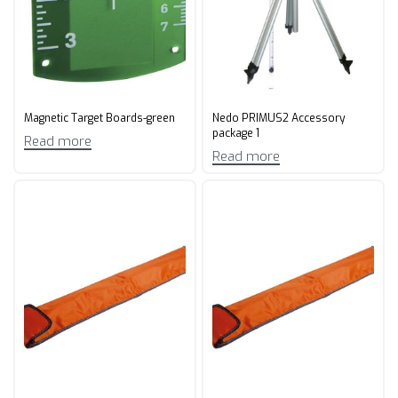
Magnetic Target Boards-green
Nedo PRIMUS2 Accessory
package 1
Read more
Read more