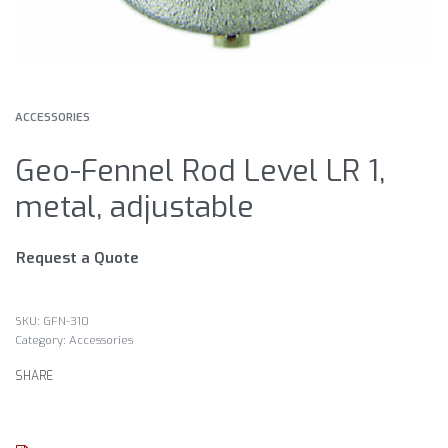
ACCESSORIES
Geo-Fennel Rod Level LR 1,
metal, adjustable
Request a Quote
GFN-310
Category:
Accessories
SHARE