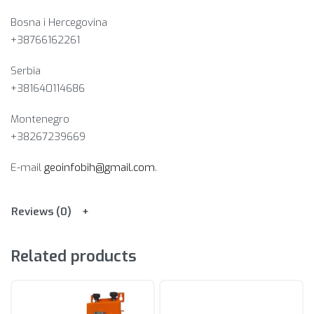
Bosna i Hercegovina​
+38766162261
Serbia
+381640114686
Montenegro
+38267239669
E-mail
geoinfobih@gmail.com
.
Reviews (0)
Related products