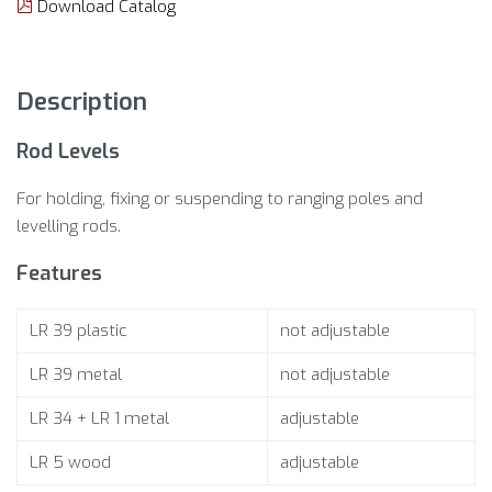
Download Catalog
Description
Rod Levels
For holding, fixing or suspending to ranging poles and
levelling rods.
Features
LR 39 plastic
not adjustable
LR 39 metal
not adjustable
LR 34 + LR 1 metal
adjustable
LR 5 wood
adjustable