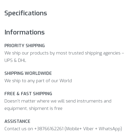
Specifications
Informations
PRIORITY SHIPPING
We ship our products by most trusted shipping agencies –
UPS & DHL
SHIPPING WORLDWIDE
We ship to any part of our World
FREE & FAST SHIPPING
Doesn’t matter where we will send instruments and
equipment, shipment is free
ASSISTANCE
Contact us on +38766162261 (Mobile+ Viber + WhatsApp)