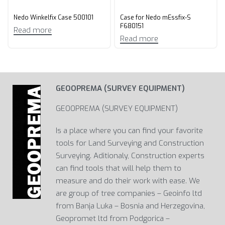
Nedo Winkelfix Case 500101
Case for Nedo mEssfix-S
F680151
Read more
Read more
GEOOPREMA (SURVEY EQUIPMENT)
GEOOPREMA (SURVEY EQUIPMENT)
Is a place where you can find your favorite
tools for Land Surveying and Construction
Surveying. Aditionaly, Construction experts
can find tools that will help them to
measure and do their work with ease. We
are group of tree companies – Geoinfo ltd
from Banja Luka – Bosnia and Herzegovina,
Geopromet ltd from Podgorica –