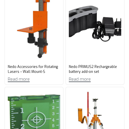
Nedo Accessories for Rotating
Nedo PRIMUS2 Rechargeable
Lasers – Wall Mount-S
battery add-on set
Read more
Read more