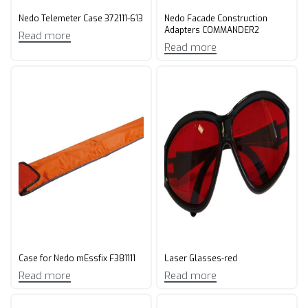
Nedo Telemeter Case 372111-613
Nedo Facade Construction
Adapters COMMANDER2
Read more
Read more
Case for Nedo mEssfix F381111
Laser Glasses-red
Read more
Read more