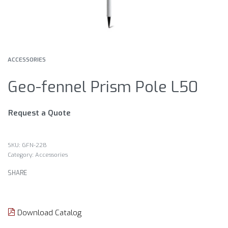
ACCESSORIES
Geo-fennel Prism Pole L50
Request a Quote
GFN-228
Category:
Accessories
SHARE
Download Catalog