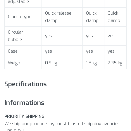
adjustable
Quick release
Quick
Quick
Clamp type
clamp
clamp
clamp
Circular
yes
yes
yes
bubble
Case
yes
yes
yes
Weight
0.9 kg
1.5 kg
2.35 kg
Specifications
Informations
PRIORITY SHIPPING
We ship our products by most trusted shipping agencies –
UPS & DHL