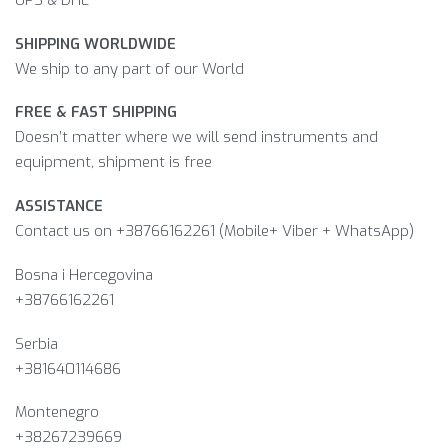
SHIPPING WORLDWIDE
We ship to any part of our World
FREE & FAST SHIPPING
Doesn’t matter where we will send instruments and
equipment, shipment is free
ASSISTANCE
Contact us on +38766162261 (Mobile+ Viber + WhatsApp)
Bosna i Hercegovina​
+38766162261
Serbia
+381640114686
Montenegro
+38267239669