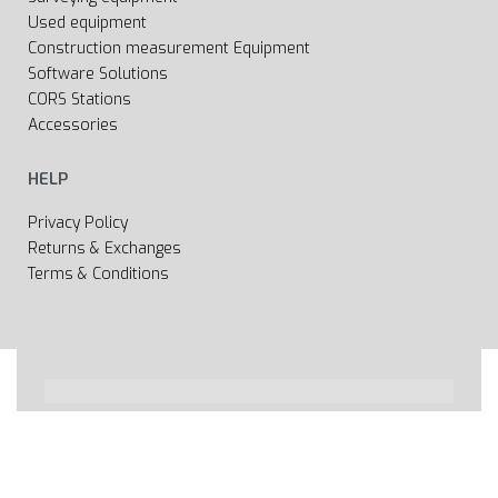
Used equipment
Construction measurement Equipment
Software Solutions
CORS Stations
Accessories
HELP
Privacy Policy
Returns & Exchanges
Terms & Conditions