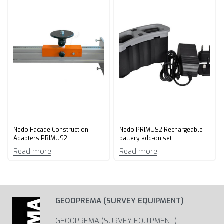
Nedo Facade Construction
Nedo PRIMUS2 Rechargeable
Adapters PRIMUS2
battery add-on set
Read more
Read more
GEOOPREMA (SURVEY EQUIPMENT)
GEOOPREMA (SURVEY EQUIPMENT)