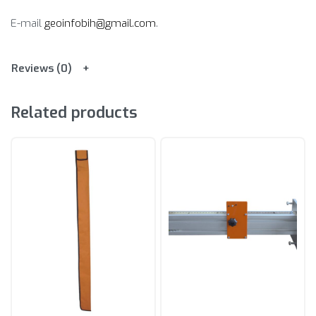
E-mail
geoinfobih@gmail.com
.
Reviews (0)
Related products