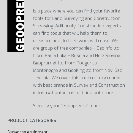
Is a place where you can find your favorite
tools for Land Surveying and Construction
Surveying. Aditionaly, Construction experts
can find tools that will help them to
measure and do their work with ease. We
are group of tree companies – Geoinfo ltd
from Banja Luka – Bosnia and Herzegovina,
Geopromet ltd from Podgorica –
Montenegro and GeoKing ltd from Novi Sad
– Serbia. We cover this tree country market
with best brands in Survey and Construction
industry. Contact us and find out more…
Sincerly your “Geooprema” team!
PRODUCT CATEGORIES
Surveying equipment