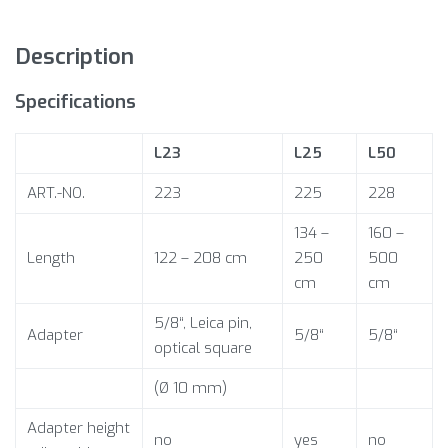
Description
Specifications
L23
L25
L50
ART.-NO.
223
225
228
134 –
160 –
Length
122 – 208 cm
250
500
cm
cm
5/8“, Leica pin,
Adapter
5/8“
5/8“
optical square
(Ø 10 mm)
Adapter height
no
yes
no