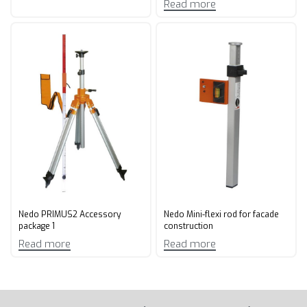
Read more
Nedo PRIMUS2 Accessory
Nedo Mini-flexi rod for facade
package 1
construction
Read more
Read more