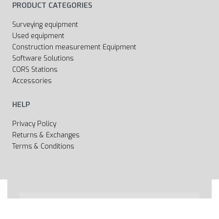
PRODUCT CATEGORIES
Surveying equipment
Used equipment
Construction measurement Equipment
Software Solutions
CORS Stations
Accessories
HELP
Privacy Policy
Returns & Exchanges
Terms & Conditions