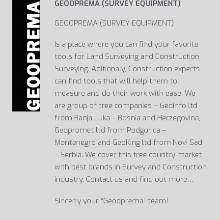
GEOOPREMA (SURVEY EQUIPMENT)
GEOOPREMA (SURVEY EQUIPMENT)
Is a place where you can find your favorite
tools for Land Surveying and Construction
Surveying. Aditionaly, Construction experts
can find tools that will help them to
measure and do their work with ease. We
are group of tree companies – Geoinfo ltd
from Banja Luka – Bosnia and Herzegovina,
Geopromet ltd from Podgorica –
Montenegro and GeoKing ltd from Novi Sad
– Serbia. We cover this tree country market
with best brands in Survey and Construction
industry. Contact us and find out more…
Sincerly your “Geooprema” team!