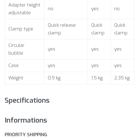
Adapter height
no
yes
no
adjustable
Quick release
Quick
Quick
Clamp type
clamp
clamp
clamp
Circular
yes
yes
yes
bubble
Case
yes
yes
yes
Weight
0.9 kg
1.5 kg
2.35 kg
Specifications
Informations
PRIORITY SHIPPING