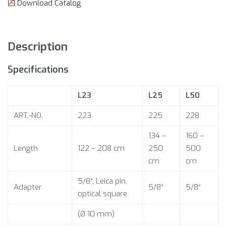
Download Catalog
Description
Specifications
L23
L25
L50
ART.-NO.
223
225
228
134 –
160 –
Length
122 – 208 cm
250
500
cm
cm
5/8“, Leica pin,
Adapter
5/8“
5/8“
optical square
(Ø 10 mm)