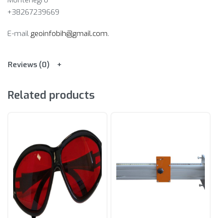
Montenegro
+38267239669
E-mail
geoinfobih@gmail.com
.
Reviews (0)
Related products