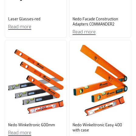
Laser Glasses-red
Nedo Facade Construction
Adapters COMMANDER2
Read more
Read more
Nedo Winkeltronic 600mm
Nedo Winkeltronic Easy 400
with case
Read more