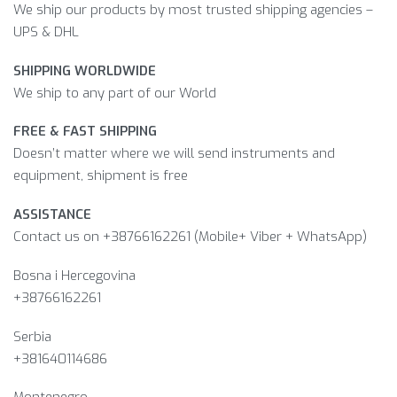
We ship our products by most trusted shipping agencies –
UPS & DHL
SHIPPING WORLDWIDE
We ship to any part of our World
FREE & FAST SHIPPING
Doesn’t matter where we will send instruments and
equipment, shipment is free
ASSISTANCE
Contact us on +38766162261 (Mobile+ Viber + WhatsApp)
Bosna i Hercegovina​
+38766162261
Serbia
+381640114686