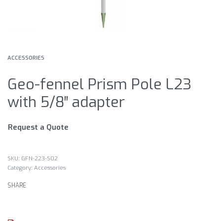
ACCESSORIES
Geo-fennel Prism Pole L23
with 5/8″ adapter
Request a Quote
GFN-223-S02
Category:
Accessories
SHARE