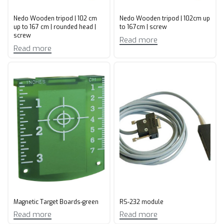
Nedo Wooden tripod | 102 cm
Nedo Wooden tripod | 102cm up
up to 167 cm | rounded head |
to 167cm | screw
screw
Read more
Read more
Magnetic Target Boards-green
RS-232 module
Read more
Read more