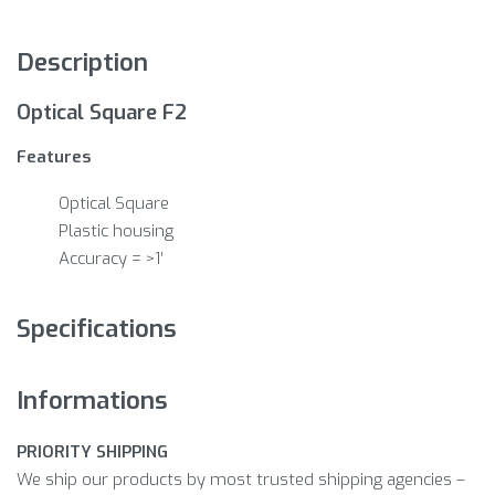
Description
Optical Square F2
Features
Optical Square
Plastic housing
Accuracy = >1′
Specifications
Informations
PRIORITY SHIPPING
We ship our products by most trusted shipping agencies –