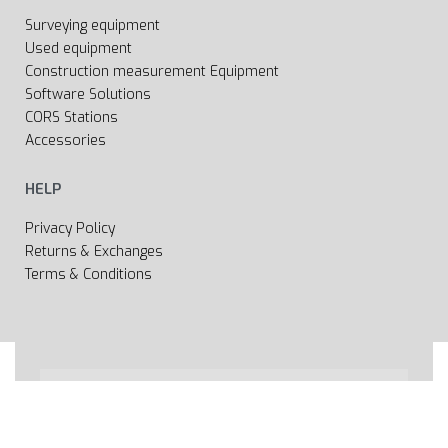
Surveying equipment
Used equipment
Construction measurement Equipment
Software Solutions
CORS Stations
Accessories
HELP
Privacy Policy
Returns & Exchanges
Terms & Conditions