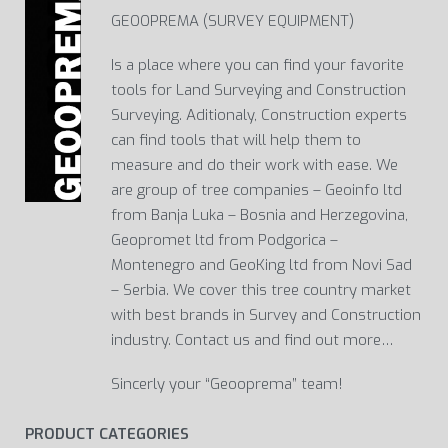
GEOOPREMA (SURVEY EQUIPMENT)
Is a place where you can find your favorite
tools for Land Surveying and Construction
Surveying. Aditionaly, Construction experts
can find tools that will help them to
measure and do their work with ease. We
are group of tree companies – Geoinfo ltd
from Banja Luka – Bosnia and Herzegovina,
Geopromet ltd from Podgorica –
Montenegro and GeoKing ltd from Novi Sad
– Serbia. We cover this tree country market
with best brands in Survey and Construction
industry. Contact us and find out more…
Sincerly your “Geooprema” team!
PRODUCT CATEGORIES