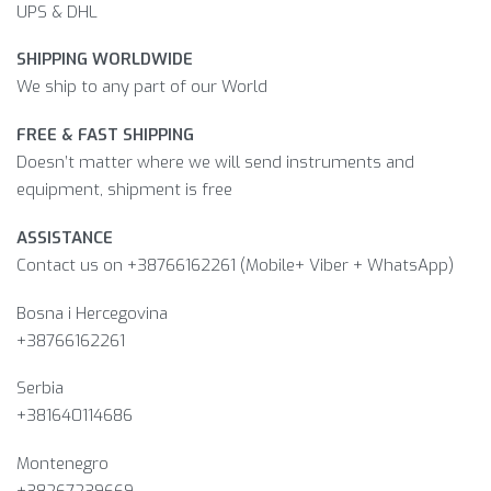
UPS & DHL
SHIPPING WORLDWIDE
We ship to any part of our World
FREE & FAST SHIPPING
Doesn’t matter where we will send instruments and
equipment, shipment is free
ASSISTANCE
Contact us on +38766162261 (Mobile+ Viber + WhatsApp)
Bosna i Hercegovina​
+38766162261
Serbia
+381640114686
Montenegro