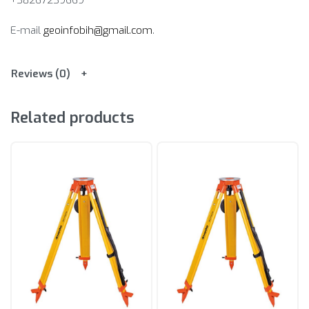
+38267239669
E-mail
geoinfobih@gmail.com
.
Reviews (0)
Related products