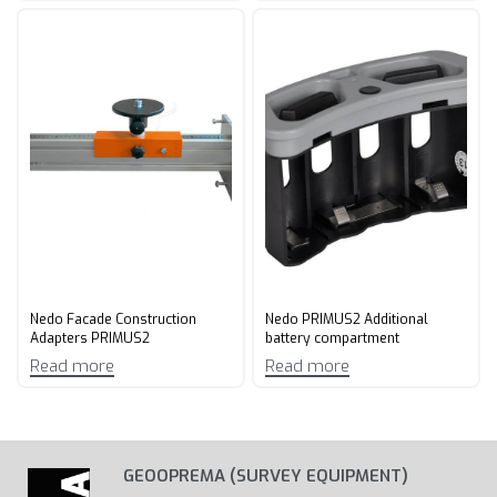
Nedo Facade Construction
Nedo PRIMUS2 Additional
Adapters PRIMUS2
battery compartment
Read more
Read more
GEOOPREMA (SURVEY EQUIPMENT)