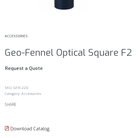
ACCESSORIES
Geo-Fennel Optical Square F2
Request a Quote
GFN-220
Category:
Accessories
SHARE
Download Catalog