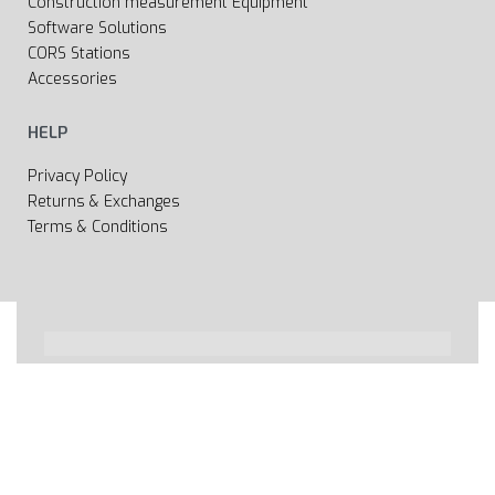
Construction measurement Equipment
Software Solutions
CORS Stations
Accessories
HELP
Privacy Policy
Returns & Exchanges
Terms & Conditions
All rights reserved 2020 © Web page Geooprema is
brand of Geoinfo Ltd. Endless possibilities!