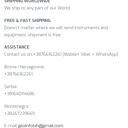
SHIPPING WORLDWIDE
We ship to any part of our World
FREE & FAST SHIPPING
Doesn’t matter where we will send instruments and
equipment, shipment is free
ASSISTANCE
Contact us on +38766162261 (Mobile+ Viber + WhatsApp)
Bosna i Hercegovina​
+38766162261
Serbia
+381640114686
Montenegro
+38267239669
E-mail
geoinfobih@gmail.com
.