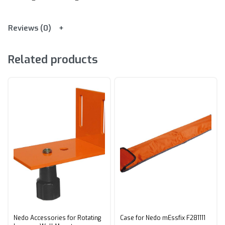
Reviews (0)
Related products
Nedo Accessories for Rotating
Case for Nedo mEssfix F281111