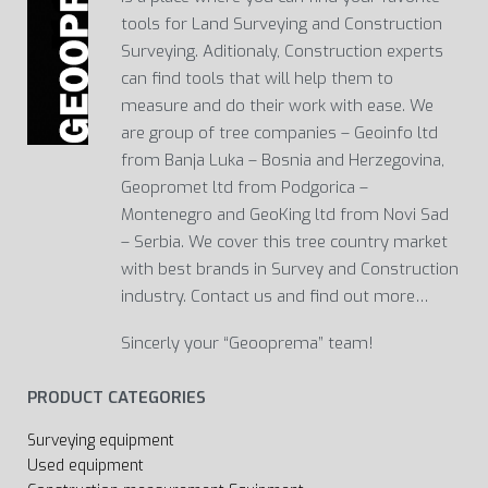
tools for Land Surveying and Construction
Surveying. Aditionaly, Construction experts
can find tools that will help them to
measure and do their work with ease. We
are group of tree companies – Geoinfo ltd
from Banja Luka – Bosnia and Herzegovina,
Geopromet ltd from Podgorica –
Montenegro and GeoKing ltd from Novi Sad
– Serbia. We cover this tree country market
with best brands in Survey and Construction
industry. Contact us and find out more…
Sincerly your “Geooprema” team!
PRODUCT CATEGORIES
Surveying equipment
Used equipment