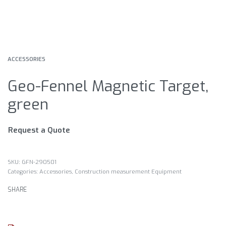
ACCESSORIES
Geo-Fennel Magnetic Target,
green
Request a Quote
GFN-290501
Categories:
Accessories
,
Construction measurement Equipment
SHARE