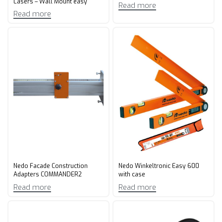
Lasers – Wall Mount easy
Read more
Read more
Nedo Facade Construction
Nedo Winkeltronic Easy 600
Adapters COMMANDER2
with case
Read more
Read more