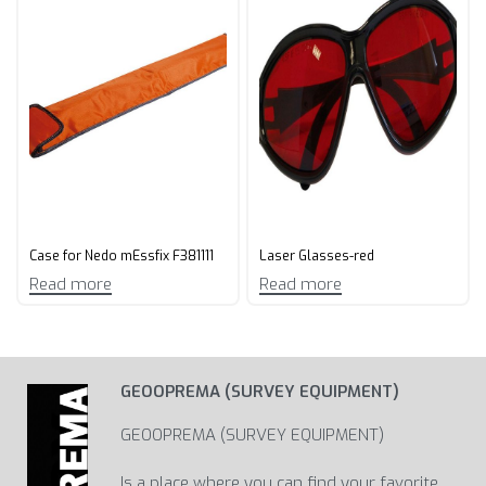
Case for Nedo mEssfix F381111
Laser Glasses-red
Read more
Read more
GEOOPREMA (SURVEY EQUIPMENT)
GEOOPREMA (SURVEY EQUIPMENT)
Is a place where you can find your favorite