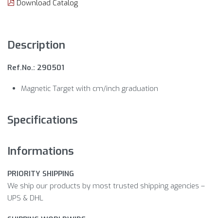
Download Catalog
Description
Ref.No.: 290501
Magnetic Target with cm/inch graduation
Specifications
Informations
PRIORITY SHIPPING
We ship our products by most trusted shipping agencies –
UPS & DHL