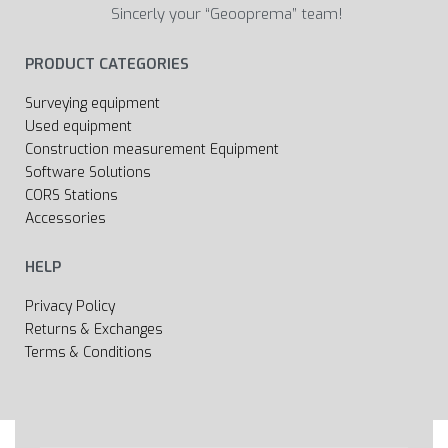
Sincerly your “Geooprema” team!
PRODUCT CATEGORIES
Surveying equipment
Used equipment
Construction measurement Equipment
Software Solutions
CORS Stations
Accessories
HELP
Privacy Policy
Returns & Exchanges
Terms & Conditions