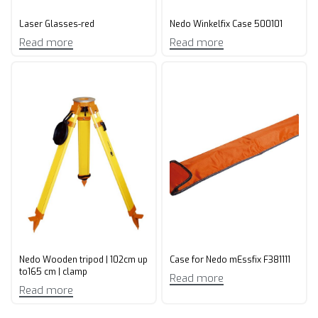
Laser Glasses-red
Nedo Winkelfix Case 500101
Read more
Read more
Nedo Wooden tripod | 102cm up
Case for Nedo mEssfix F381111
to165 cm | clamp
Read more
Read more