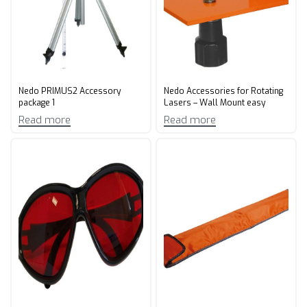
Nedo PRIMUS2 Accessory
Nedo Accessories for Rotating
package 1
Lasers – Wall Mount easy
Read more
Read more