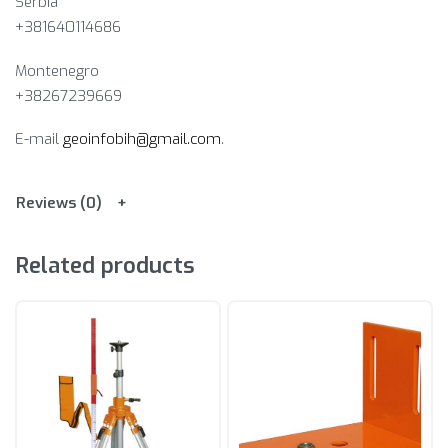
Serbia
+381640114686
Montenegro
+38267239669
E-mail
geoinfobih@gmail.com
.
Reviews (0)
Related products