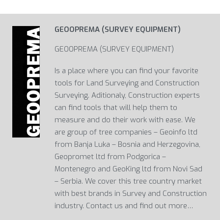
GEOOPREMA (SURVEY EQUIPMENT)
GEOOPREMA (SURVEY EQUIPMENT)
Is a place where you can find your favorite
tools for Land Surveying and Construction
Surveying. Aditionaly, Construction experts
can find tools that will help them to
measure and do their work with ease. We
are group of tree companies – Geoinfo ltd
from Banja Luka – Bosnia and Herzegovina,
Geopromet ltd from Podgorica –
Montenegro and GeoKing ltd from Novi Sad
– Serbia. We cover this tree country market
with best brands in Survey and Construction
industry. Contact us and find out more…