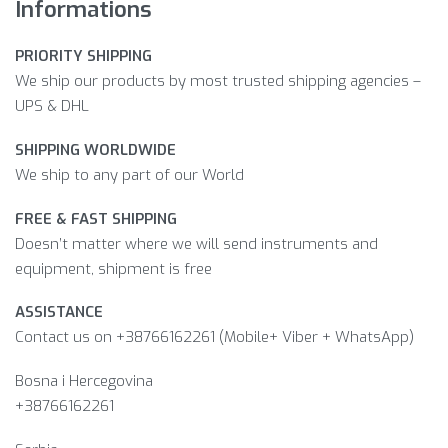
Informations
PRIORITY SHIPPING
We ship our products by most trusted shipping agencies –
UPS & DHL
SHIPPING WORLDWIDE
We ship to any part of our World
FREE & FAST SHIPPING
Doesn’t matter where we will send instruments and
equipment, shipment is free
ASSISTANCE
Contact us on +38766162261 (Mobile+ Viber + WhatsApp)
Bosna i Hercegovina​
+38766162261