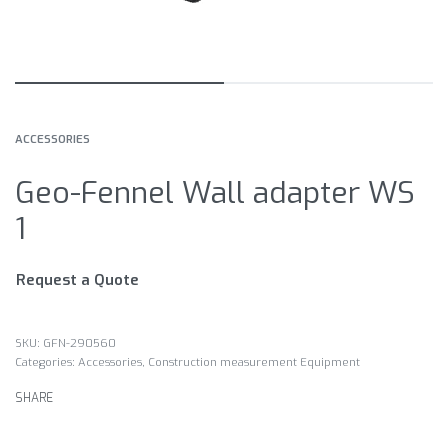
ACCESSORIES
Geo-Fennel Wall adapter WS
1
Request a Quote
GFN-290560
Categories:
Accessories
,
Construction measurement Equipment
SHARE