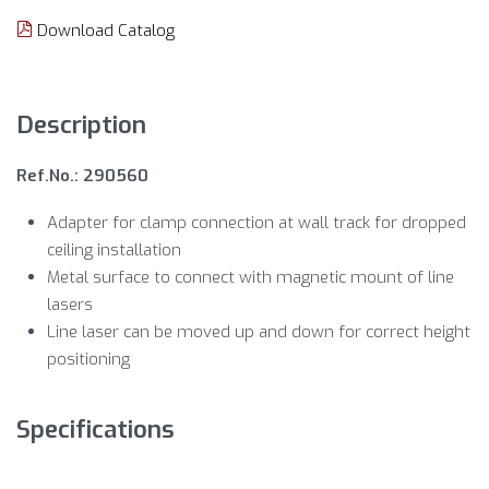
Download Catalog
Description
Ref.No.: 290560
Adapter for clamp connection at wall track for dropped
ceiling installation
Metal surface to connect with magnetic mount of line
lasers
Line laser can be moved up and down for correct height
positioning
Specifications