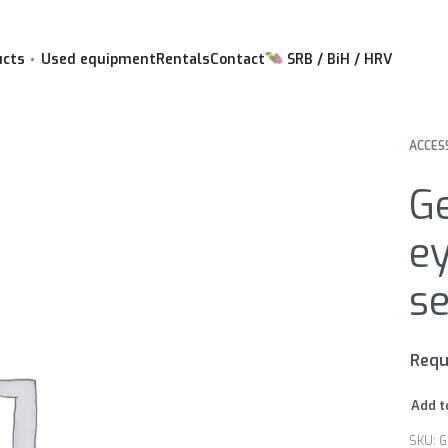
ucts
Used equipment
Rentals
Contact
SRB / BiH / HRV
ACCES
G
ey
se
Requ
Add t
G