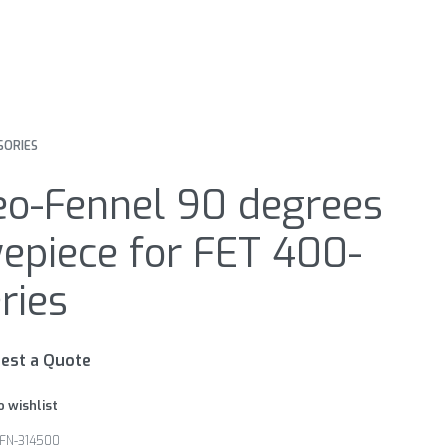
SORIES
eo-Fennel 90 degrees
epiece for FET 400-
ries
est a Quote
o wishlist
FN-314500