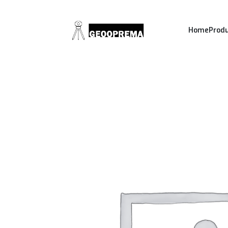
Home
Prod