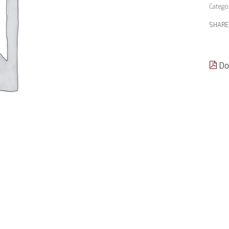
Catego
SHARE
Do