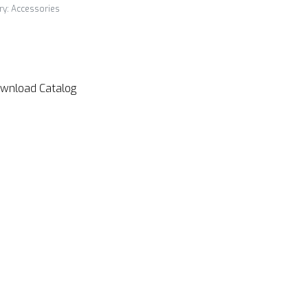
ry:
Accessories
wnload Catalog