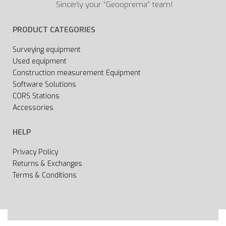
Sincerly your “Geooprema” team!
PRODUCT CATEGORIES
Surveying equipment
Used equipment
Construction measurement Equipment
Software Solutions
CORS Stations
Accessories
HELP
Privacy Policy
Returns & Exchanges
Terms & Conditions