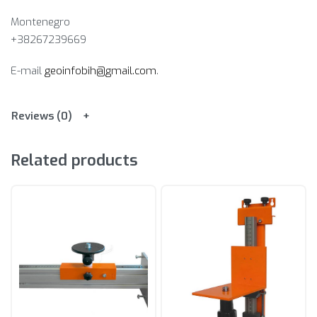
Montenegro
+38267239669
E-mail
geoinfobih@gmail.com
.
Reviews (0)
Related products