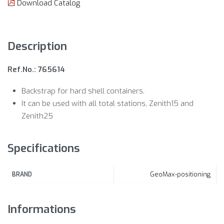
Download Catalog
Description
Ref.No.: 765614
Backstrap for hard shell containers.
It can be used with all total stations, Zenith15 and
Zenith25
Specifications
GeoMax-positioning
BRAND
Informations