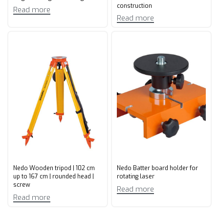
construction
Read more
Read more
Nedo Wooden tripod | 102 cm
Nedo Batter board holder for
up to 167 cm | rounded head |
rotating laser
screw
Read more
Read more