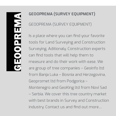
GEOOPREMA (SURVEY EQUIPMENT)
GEOOPREMA (SURVEY EQUIPMENT)
Is a place where you can find your favorite
tools for Land Surveying and Construction
Surveying. Aditionaly, Construction experts
can find tools that will help them to
measure and do their work with ease. We
are group of tree companies – Geoinfo ltd
from Banja Luka – Bosnia and Herzegovina,
Geopromet ltd from Podgorica –
Montenegro and GeoKing ltd from Novi Sad
– Serbia. We cover this tree country market
with best brands in Survey and Construction
industry. Contact us and find out more…