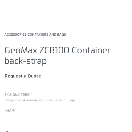
ACCESSORIES
›
CONTAINERS AND BAGS
GeoMax ZCB100 Container
back-strap
Request a Quote
GMX-765614
Categories:
Accessories
,
Containers and Bags
SHARE