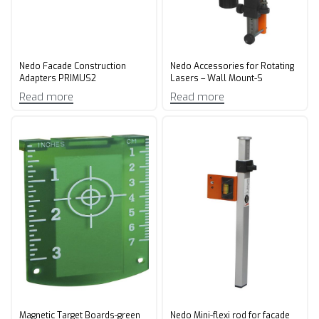
Nedo Facade Construction
Nedo Accessories for Rotating
Adapters PRIMUS2
Lasers – Wall Mount-S
Read more
Read more
Magnetic Target Boards-green
Nedo Mini-flexi rod for facade