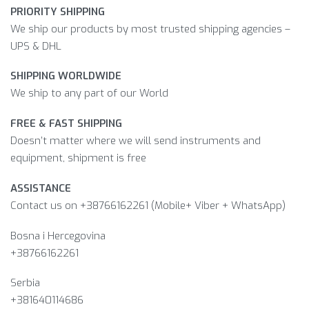
PRIORITY SHIPPING
We ship our products by most trusted shipping agencies –
UPS & DHL
SHIPPING WORLDWIDE
We ship to any part of our World
FREE & FAST SHIPPING
Doesn’t matter where we will send instruments and
equipment, shipment is free
ASSISTANCE
Contact us on +38766162261 (Mobile+ Viber + WhatsApp)
Bosna i Hercegovina​
+38766162261
Serbia
+381640114686