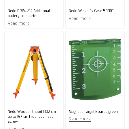
Nedo PRIMUS2 Additional
Nedo Winkelfix Case 500101
battery compartment
Read more
Read more
Nedo Wooden tripod | 102 cm
Magnetic Target Boards-green
up to 167 cm | rounded head |
Read more
screw
Read more