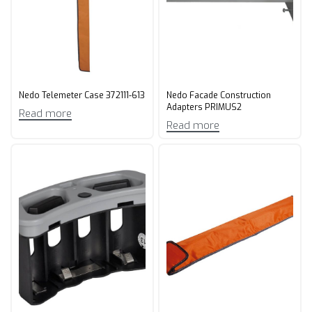
Nedo Telemeter Case 372111-613
Nedo Facade Construction
Adapters PRIMUS2
Read more
Read more