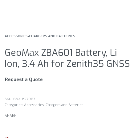
ACCESSORIES
›
CHARGERS AND BATTERIES
GeoMax ZBA601 Battery, Li-
Ion, 3.4 Ah for Zenith35 GNSS
Request a Quote
GMX-827967
Categories:
Accessories
,
Chargers and Batteries
SHARE