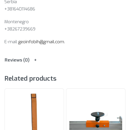
Serbia
+381640114686
Montenegro
+38267239669
E-mail
geoinfobih@gmail.com
.
Reviews (0)
Related products