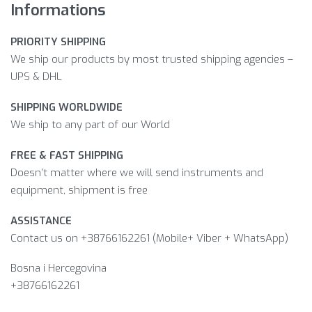
Informations
PRIORITY SHIPPING
We ship our products by most trusted shipping agencies –
UPS & DHL
SHIPPING WORLDWIDE
We ship to any part of our World
FREE & FAST SHIPPING
Doesn’t matter where we will send instruments and
equipment, shipment is free
ASSISTANCE
Contact us on +38766162261 (Mobile+ Viber + WhatsApp)
Bosna i Hercegovina​
+38766162261