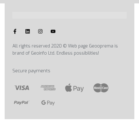
All rights reserved 2020 © Web page Geooprema is
brand of Geoinfo Ltd. Endless possibilities!
Secure payments