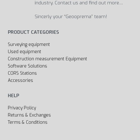
industry. Contact us and find out more…
Sincerly your “Geooprema” team!
PRODUCT CATEGORIES
Surveying equipment
Used equipment
Construction measurement Equipment
Software Solutions
CORS Stations
Accessories
HELP
Privacy Policy
Returns & Exchanges
Terms & Conditions