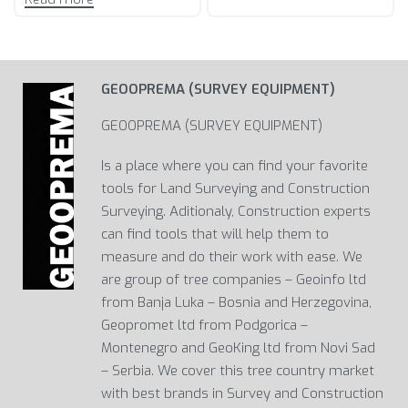
GEOOPREMA (SURVEY EQUIPMENT)
GEOOPREMA (SURVEY EQUIPMENT)
Is a place where you can find your favorite
tools for Land Surveying and Construction
Surveying. Aditionaly, Construction experts
can find tools that will help them to
measure and do their work with ease. We
are group of tree companies – Geoinfo ltd
from Banja Luka – Bosnia and Herzegovina,
Geopromet ltd from Podgorica –
Montenegro and GeoKing ltd from Novi Sad
– Serbia. We cover this tree country market
with best brands in Survey and Construction