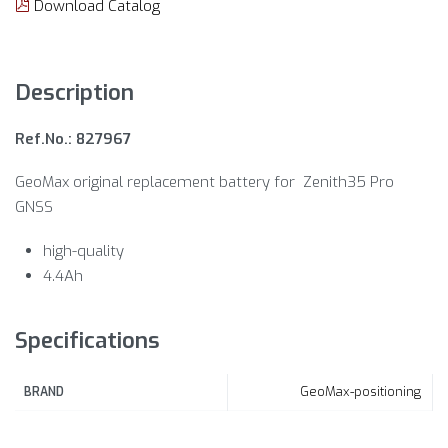
Download Catalog
Description
Ref.No.: 827967
GeoMax original replacement battery for Zenith35 Pro
GNSS
high-quality
4.4Ah
Specifications
GeoMax-positioning
BRAND