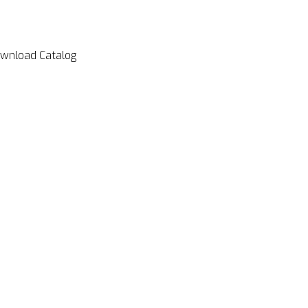
wnload Catalog