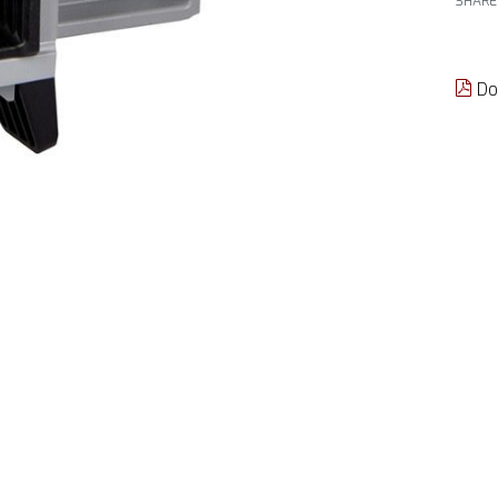
SHARE
Do