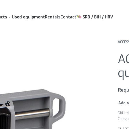
ucts
Used equipment
Rentals
Contact
SRB / BiH / HRV
ACCES
A
q
Requ
Add t
N
Catego