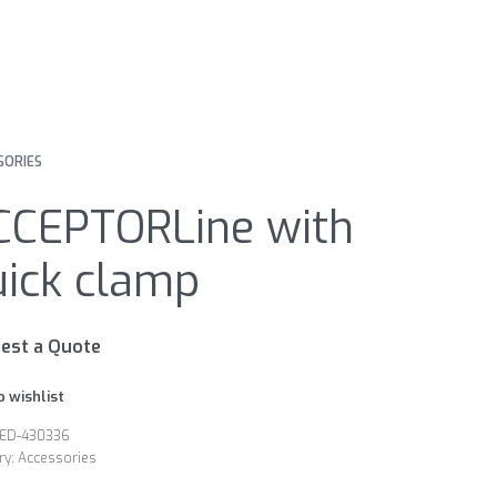
SORIES
CCEPTORLine with
uick clamp
est a Quote
o wishlist
ED-430336
ry:
Accessories