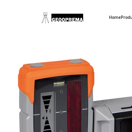
Home
Prod