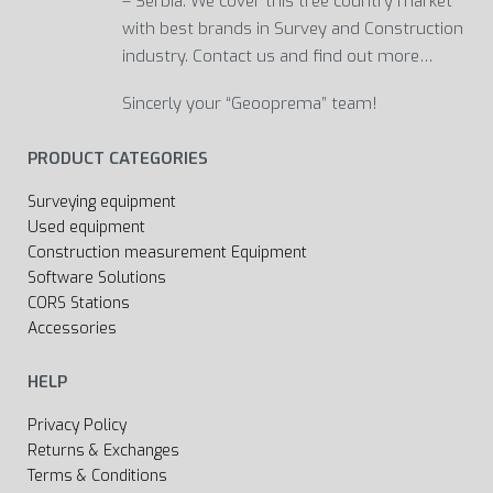
– Serbia. We cover this tree country market
with best brands in Survey and Construction
industry. Contact us and find out more…
Sincerly your “Geooprema” team!
PRODUCT CATEGORIES
Surveying equipment
Used equipment
Construction measurement Equipment
Software Solutions
CORS Stations
Accessories
HELP
Privacy Policy
Returns & Exchanges
Terms & Conditions