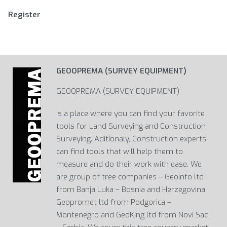
Register
GEOOPREMA (SURVEY EQUIPMENT)
GEOOPREMA (SURVEY EQUIPMENT)
Is a place where you can find your favorite
tools for Land Surveying and Construction
Surveying. Aditionaly, Construction experts
can find tools that will help them to
measure and do their work with ease. We
are group of tree companies – Geoinfo ltd
from Banja Luka – Bosnia and Herzegovina,
Geopromet ltd from Podgorica –
Montenegro and GeoKing ltd from Novi Sad