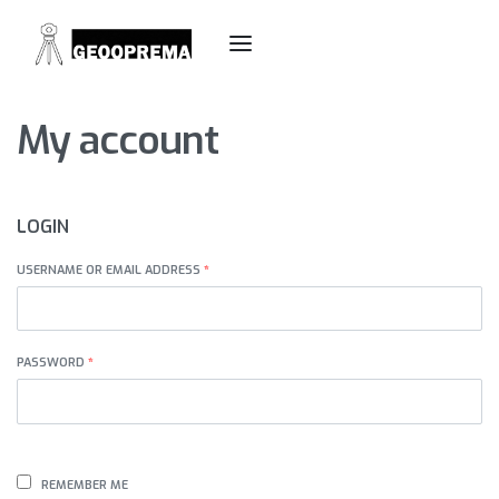
My account
LOGIN
USERNAME OR EMAIL ADDRESS
*
PASSWORD
*
REMEMBER ME