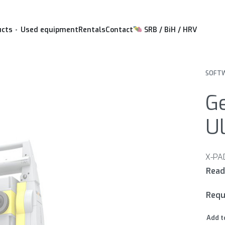
ucts
Used equipment
Rentals
Contact
SRB / BiH / HRV
SOFTW
G
Ul
Requ
Add t