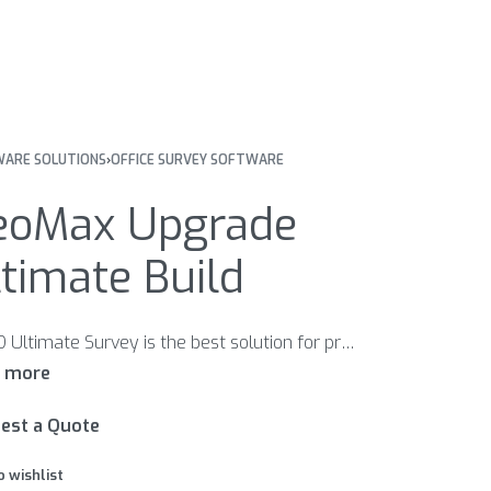
ARE SOLUTIONS
›
OFFICE SURVEY SOFTWARE
eoMax Upgrade
timate Build​
X-PAD Ultimate Survey is the best solution for professional surveyors that need accuracy, complete features, flexibility, data integration, scalability and the latest technologies in the field. With a set of different modules, X-PAD Ultimate Survey covers all the needs in the field using TPS and GNSS instruments.
est a Quote
o wishlist