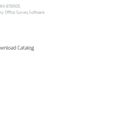
MX-878905
ry:
Office Survey Software
wnload Catalog