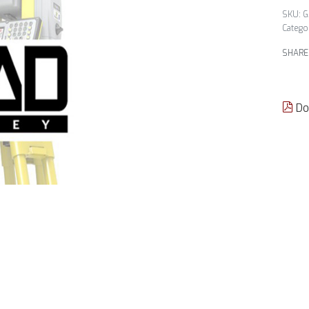
G
Catego
SHARE
Do