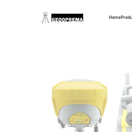
Home
Prod