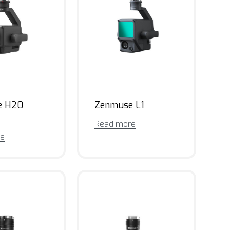
e H20
Zenmuse L1
Read more
re