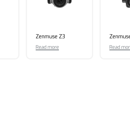
Zenmuse Z3
Zenmus
Read more
Read mo