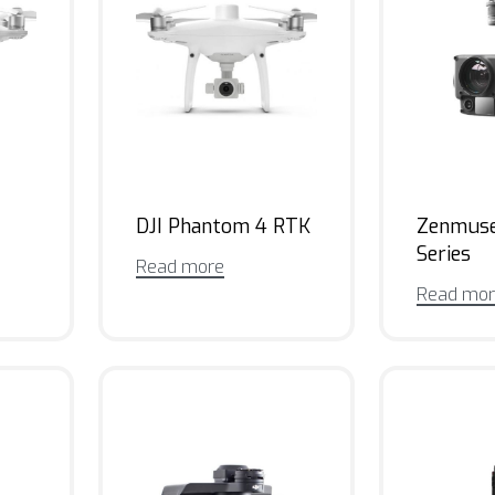
DJI Phantom 4 RTK
Zenmus
Series
Read more
Read mo