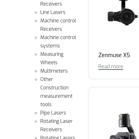
Receivers
Line Lasers
Machine control
Receivers
Machine control
systems
Measuring
Zenmuse X5
Wheels
Read more
Multimeters
Other
Construction
measurement
tools
Pipe Lasers
Rotating Laser
Receivers
Rotating Lasers