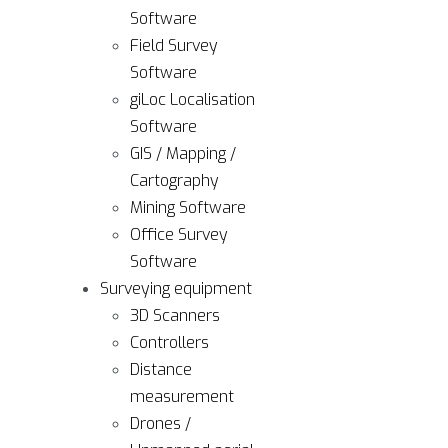
Software
Field Survey
Software
giLoc Localisation
Software
GIS / Mapping /
Cartography
Mining Software
Office Survey
Software
Surveying equipment
3D Scanners
Controllers
Distance
measurement
Drones /