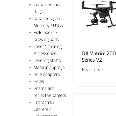
Containers and
Bags
Data storage /
Memory / USBs
Field books /
Drawing pads
Laser Scanning
DJI Matrice 200
Accessories
Series V2
Leveling staffs
Marking / Sprays
Read more
Pole adapters
Poles
Prisms and
reflective targets
Tribrach's /
Carriers /