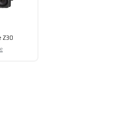
e Z30
re