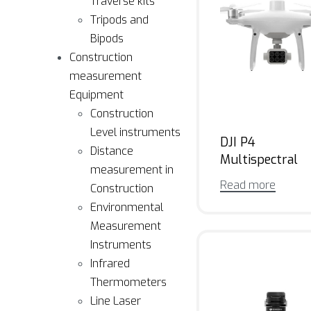
Traverse kits
Tripods and
Bipods
Construction
measurement
Equipment
Construction
Level instruments
DJI P4
Distance
Multispectral
measurement in
Read more
Construction
Environmental
Measurement
Instruments
Infrared
Thermometers
Line Laser