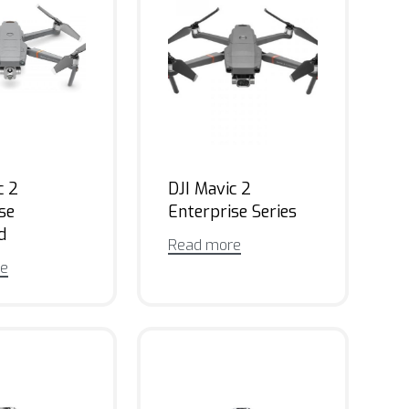
c 2
DJI Mavic 2
se
Enterprise Series
d
Read more
re