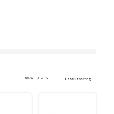
VIEW
3
4
5
Default sorting