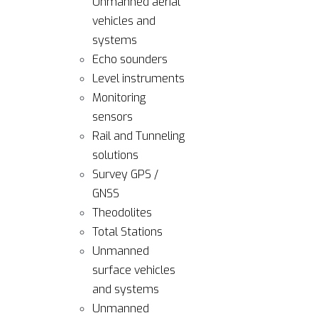
Unmanned aerial
vehicles and
systems
Echo sounders
Level instruments
Monitoring
sensors
Rail and Tunneling
solutions
Survey GPS /
GNSS
Theodolites
Total Stations
Unmanned
surface vehicles
and systems
Unmanned