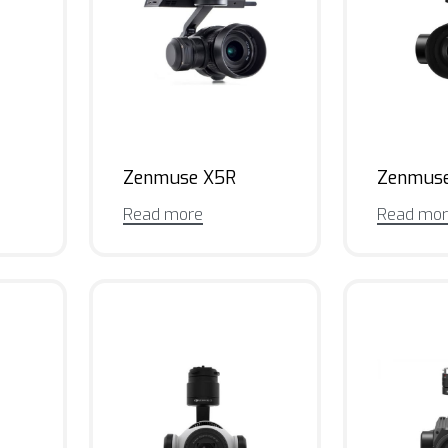
Zenmuse X5R
Zenmus
Read more
Read mo