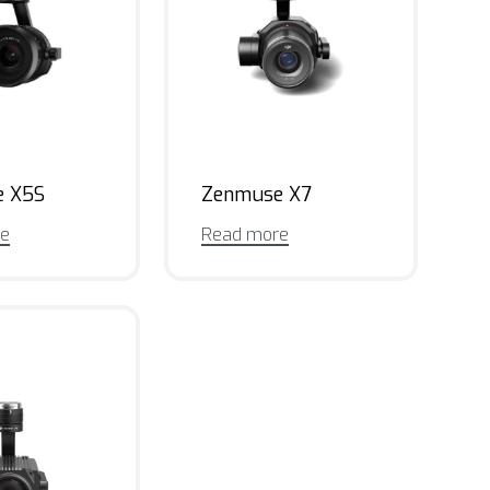
e X5S
Zenmuse X7
re
Read more