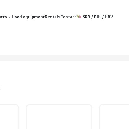
ucts
Used equipment
Rentals
Contact
SRB / BiH / HRV
S