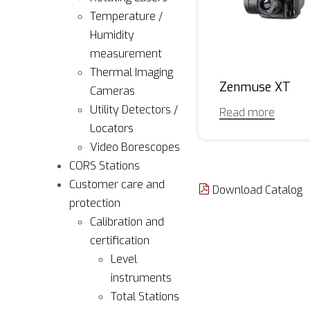
Temperature /
Humidity
measurement
Thermal Imaging
Zenmuse XT
Cameras
Utility Detectors /
Read more
Locators
Video Borescopes
CORS Stations
Customer care and
Download Catalog
protection
Calibration and
certification
Level
instruments
Total Stations